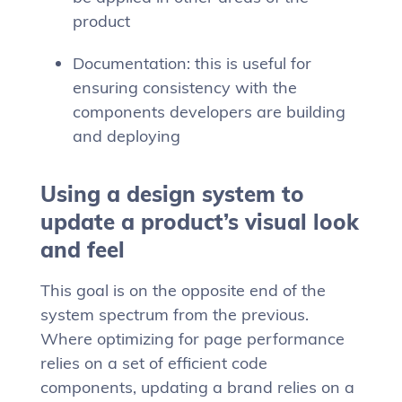
product
Documentation: this is useful for
ensuring consistency with the
components developers are building
and deploying
Using a design system to
update a product’s visual look
and feel
This goal is on the opposite end of the
system spectrum from the previous.
Where optimizing for page performance
relies on a set of efficient code
components, updating a brand relies on a