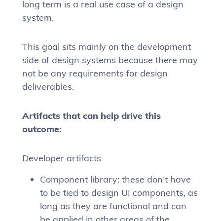
long term is a real use case of a design
system.
This goal sits mainly on the development
side of design systems because there may
not be any requirements for design
deliverables.
Artifacts that can help drive this
outcome:
Developer artifacts
Component library: these don’t have
to be tied to design UI components, as
long as they are functional and can
be applied in other areas of the