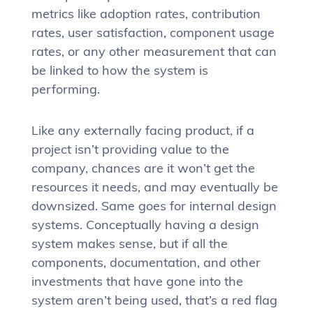
metrics like adoption rates, contribution
rates, user satisfaction, component usage
rates, or any other measurement that can
be linked to how the system is
performing.
Like any externally facing product, if a
project isn’t providing value to the
company, chances are it won’t get the
resources it needs, and may eventually be
downsized. Same goes for internal design
systems. Conceptually having a design
system makes sense, but if all the
components, documentation, and other
investments that have gone into the
system aren’t being used, that’s a red flag