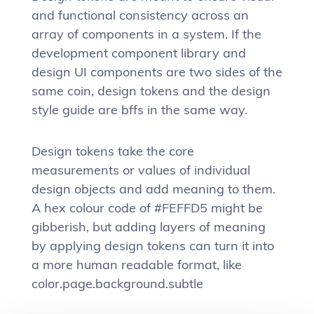
and functional consistency across an
array of components in a system. If the
development component library and
design UI components are two sides of the
same coin, design tokens and the design
style guide are bffs in the same way.
Design tokens take the core
measurements or values of individual
design objects and add meaning to them.
A hex colour code of #FEFFD5 might be
gibberish, but adding layers of meaning
by applying design tokens can turn it into
a more human readable format, like
color.page.background.subtle