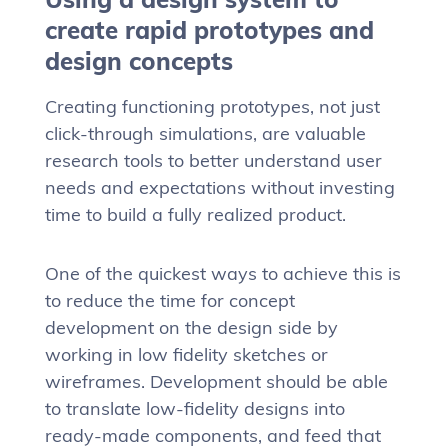
create rapid prototypes and
design concepts
Creating functioning prototypes, not just
click-through simulations, are valuable
research tools to better understand user
needs and expectations without investing
time to build a fully realized product.
One of the quickest ways to achieve this is
to reduce the time for concept
development on the design side by
working in low fidelity sketches or
wireframes. Development should be able
to translate low-fidelity designs into
ready-made components, and feed that