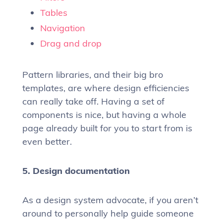
Tables
Navigation
Drag and drop
Pattern libraries, and their big bro
templates, are where design efficiencies
can really take off. Having a set of
components is nice, but having a whole
page already built for you to start from is
even better.
5. Design documentation
As a design system advocate, if you aren’t
around to personally help guide someone