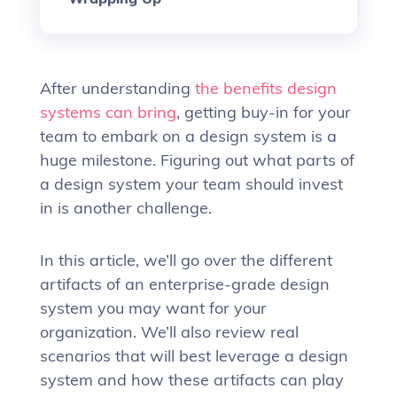
After understanding
the benefits design
systems can bring
, getting buy-in for your
team to embark on a design system is a
huge milestone. Figuring out what parts of
a design system your team should invest
in is another challenge.
In this article, we’ll go over the different
artifacts of an enterprise-grade design
system you may want for your
organization. We’ll also review real
scenarios that will best leverage a design
system and how these artifacts can play