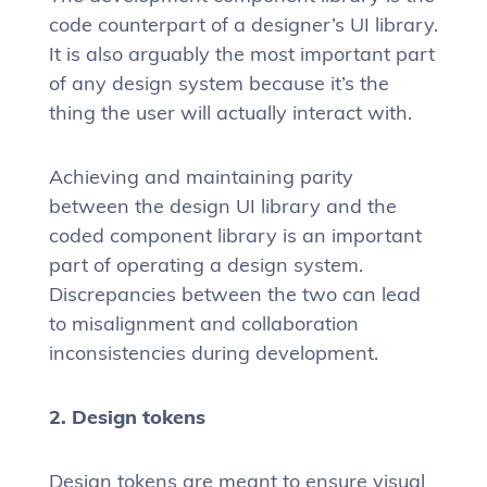
code counterpart of a designer’s UI library.
It is also arguably the most important part
of any design system because it’s the
thing the user will actually interact with.
Achieving and maintaining parity
between the design UI library and the
coded component library is an important
part of operating a design system.
Discrepancies between the two can lead
to misalignment and collaboration
inconsistencies during development.
2. Design tokens
Design tokens are meant to ensure visual