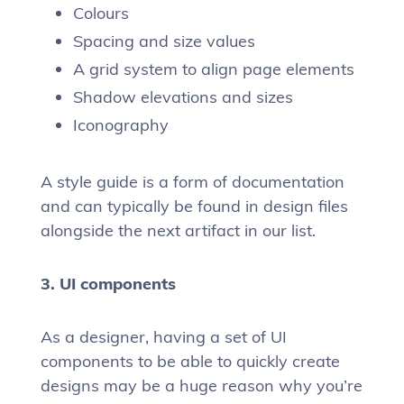
Colours
Spacing and size values
A grid system to align page elements
Shadow elevations and sizes
Iconography
A style guide is a form of documentation
and can typically be found in design files
alongside the next artifact in our list.
3. UI components
As a designer, having a set of UI
components to be able to quickly create
designs may be a huge reason why you’re