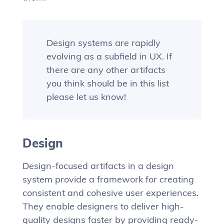
Design systems are rapidly
evolving as a subfield in UX. If
there are any other artifacts
you think should be in this list
please let us know!
Design
Design-focused artifacts in a design
system provide a framework for creating
consistent and cohesive user experiences.
They enable designers to deliver high-
quality designs faster by providing ready-