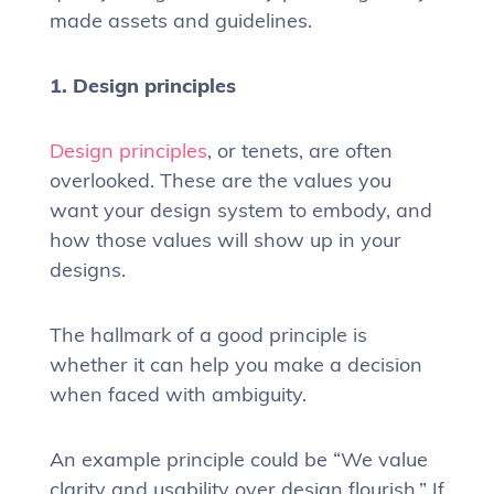
made assets and guidelines.
1. Design principles
Design principles
, or tenets, are often
overlooked. These are the values you
want your design system to embody, and
how those values will show up in your
designs.
The hallmark of a good principle is
whether it can help you make a decision
when faced with ambiguity.
An example principle could be “We value
clarity and usability over design flourish.” If