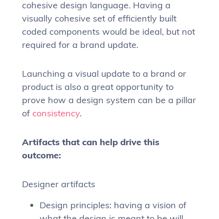
cohesive design language. Having a
visually cohesive set of efficiently built
coded components would be ideal, but not
required for a brand update.
Launching a visual update to a brand or
product is also a great opportunity to
prove how a design system can be a pillar
of
consistency
.
Artifacts that can help drive this
outcome:
Designer artifacts
Design principles: having a vision of
what the design is meant to be will