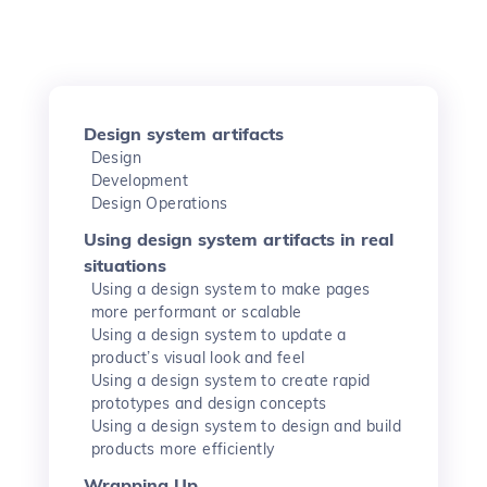
Design system artifacts
Design
Development
Design Operations
Using design system artifacts in real
situations
Using a design system to make pages
more performant or scalable
Using a design system to update a
product’s visual look and feel
Using a design system to create rapid
prototypes and design concepts
Using a design system to design and build
products more efficiently
Wrapping Up