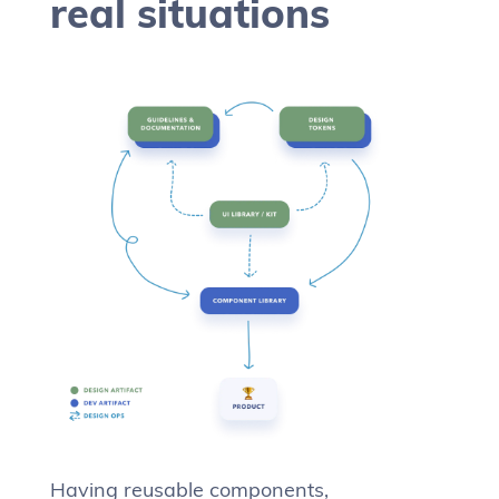
real situations
Having reusable components,