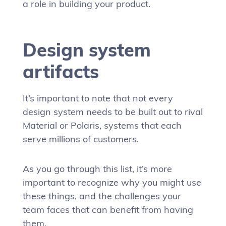
a role in building your product.
Design system
artifacts
It’s important to note that not every
design system needs to be built out to rival
Material or Polaris, systems that each
serve millions of customers.
As you go through this list, it’s more
important to recognize why you might use
these things, and the challenges your
team faces that can benefit from having
them.