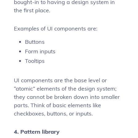
bought-in to having a design system in
the first place.
Examples of UI components are:
Buttons
Form inputs
Tooltips
UI components are the base level or
“atomic” elements of the design system;
they cannot be broken down into smaller
parts. Think of basic elements like
checkboxes, buttons, or inputs.
4. Pattern library