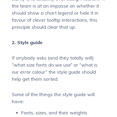
the team is at an impasse on whether it
should show a chart legend or hide it in
favour of clever tooltip interactions, this
principle should clear that up.
2. Style guide
If anybody asks (and they totally will)
“what size fonts do we use” or “what is
our error colour” the style guide should
help get them sorted.
Some of the things the style guide will
have:
Fonts, sizes, and their weights