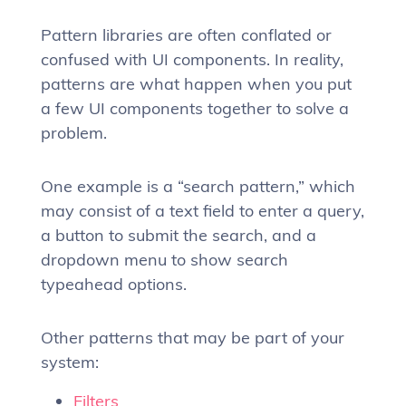
Pattern libraries are often conflated or
confused with UI components. In reality,
patterns are what happen when you put
a few UI components together to solve a
problem.
One example is a “search pattern,” which
may consist of a text field to enter a query,
a button to submit the search, and a
dropdown menu to show search
typeahead options.
Other patterns that may be part of your
system:
Filters