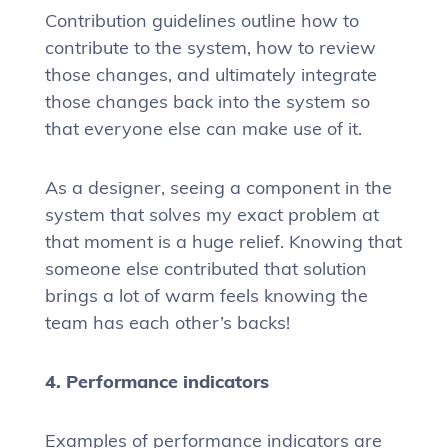
Contribution guidelines outline how to
contribute to the system, how to review
those changes, and ultimately integrate
those changes back into the system so
that everyone else can make use of it.
As a designer, seeing a component in the
system that solves my exact problem at
that moment is a huge relief. Knowing that
someone else contributed that solution
brings a lot of warm feels knowing the
team has each other’s backs!
4. Performance indicators
Examples of performance indicators are