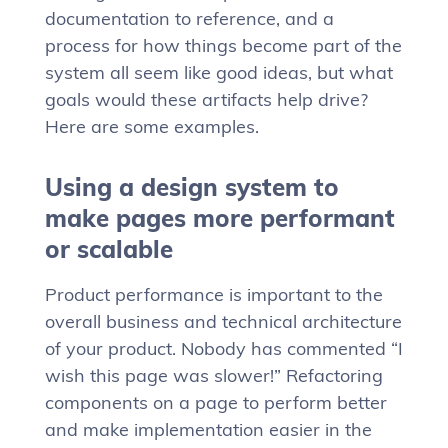
documentation to reference, and a
process for how things become part of the
system all seem like good ideas, but what
goals would these artifacts help drive?
Here are some examples.
Using a design system to
make pages more performant
or scalable
Product performance is important to the
overall business and technical architecture
of your product. Nobody has commented “I
wish this page was slower!” Refactoring
components on a page to perform better
and make implementation easier in the