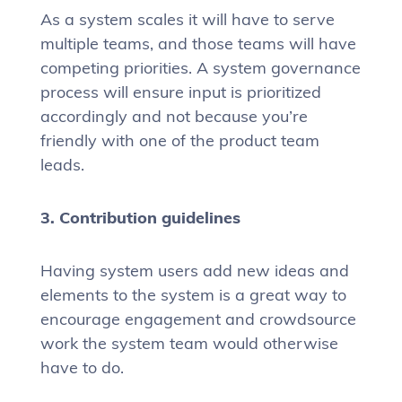
As a system scales it will have to serve
multiple teams, and those teams will have
competing priorities. A system governance
process will ensure input is prioritized
accordingly and not because you’re
friendly with one of the product team
leads.
3. Contribution guidelines
Having system users add new ideas and
elements to the system is a great way to
encourage engagement and crowdsource
work the system team would otherwise
have to do.