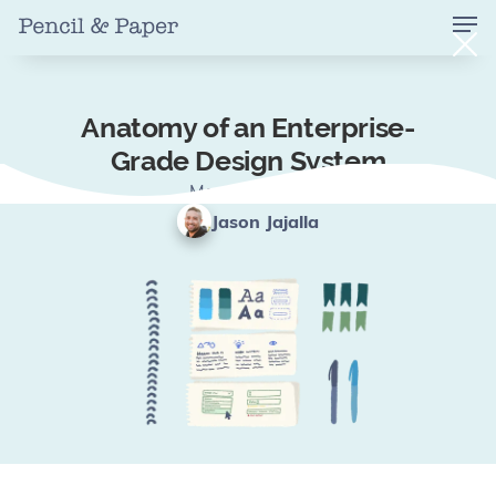
Anatomy of an Enterprise-
Grade Design System
May 15, 2024
Jason Jajalla