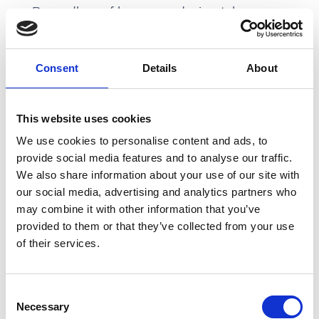
Regardless of how your design tokens are
implemented, it's more important as a
designer to partner with your engineering
friends and find a way to translate design
Consent
Details
About
definitions into development definitions in
a scalable way
This website uses cookies
We use cookies to personalise content and ads, to
3. Developer documentation
provide social media features and to analyse our traffic.
We also share information about your use of our site with
Similar to design documentation,
our social media, advertising and analytics partners who
developer documentation for design
may combine it with other information that you’ve
provided to them or that they’ve collected from your use
systems can come in a variety of flavours.
of their services.
Code snippets, usage guidelines with
examples, API integration guides,
accessibility guidelines, and changelog
Consent
histories are all important things to know.
Necessary
Selection