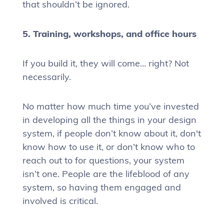
that shouldn’t be ignored.
5. Training, workshops, and office hours
If you build it, they will come… right? Not
necessarily.
No matter how much time you’ve invested
in developing all the things in your design
system, if people don’t know about it, don't
know how to use it, or don’t know who to
reach out to for questions, your system
isn’t one. People are the lifeblood of any
system, so having them engaged and
involved is critical.