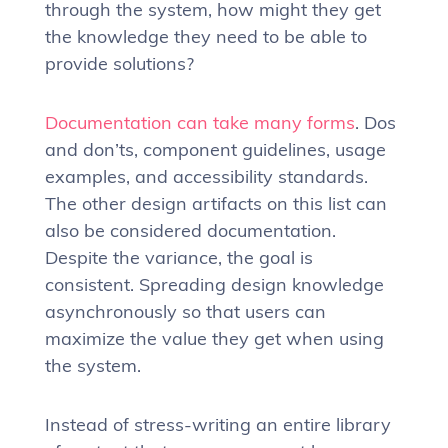
through the system, how might they get
the knowledge they need to be able to
provide solutions?
Documentation can take many forms
. Dos
and don’ts, component guidelines, usage
examples, and accessibility standards.
The other design artifacts on this list can
also be considered documentation.
Despite the variance, the goal is
consistent. Spreading design knowledge
asynchronously so that users can
maximize the value they get when using
the system.
Instead of stress-writing an entire library