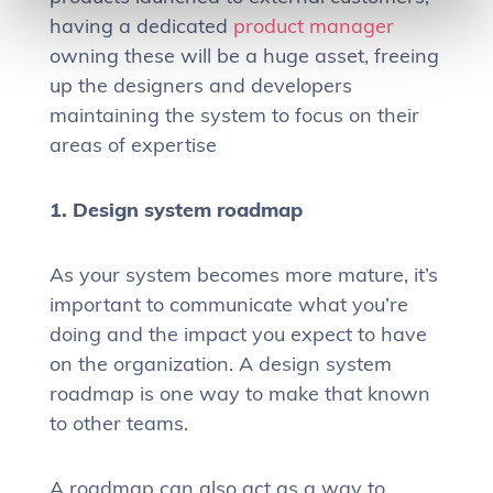
having a dedicated
product manager
owning these will be a huge asset, freeing
up the designers and developers
maintaining the system to focus on their
areas of expertise
1. Design system roadmap
As your system becomes more mature, it’s
important to communicate what you’re
doing and the impact you expect to have
on the organization. A design system
roadmap is one way to make that known
to other teams.
A roadmap can also act as a way to