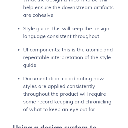
help ensure the downstream artifacts
are cohesive
Style guide: this will keep the design
language consistent throughout
UI components: this is the atomic and
repeatable interpretation of the style
guide
Documentation: coordinating how
styles are applied consistently
throughout the product will require
some record keeping and chronicling
of what to keep an eye out for
Using a design system to