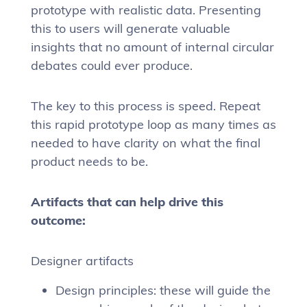
prototype with realistic data. Presenting
this to users will generate valuable
insights that no amount of internal circular
debates could ever produce.
The key to this process is speed. Repeat
this rapid prototype loop as many times as
needed to have clarity on what the final
product needs to be.
Artifacts that can help drive this
outcome:
Designer artifacts
Design principles: these will guide the