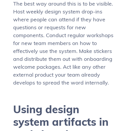
The best way around this is to be visible.
Host weekly design system drop-ins
where people can attend if they have
questions or requests for new
components. Conduct regular workshops
for new team members on how to
effectively use the system. Make stickers
and distribute them out with onboarding
welcome packages. Act like any other
external product your team already
develops to spread the word internally.
Using design
system artifacts in