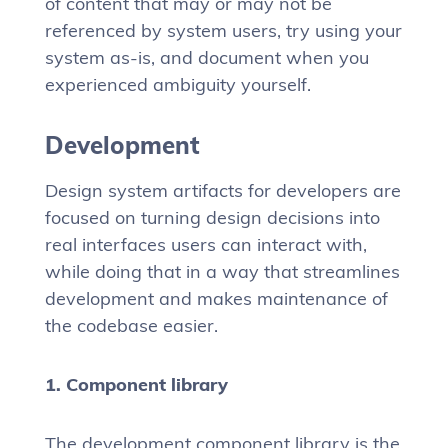
of content that may or may not be
referenced by system users, try using your
system as-is, and document when you
experienced ambiguity yourself.
Development
Design system artifacts for developers are
focused on turning design decisions into
real interfaces users can interact with,
while doing that in a way that streamlines
development and makes maintenance of
the codebase easier.
1. Component library
The development component library is the