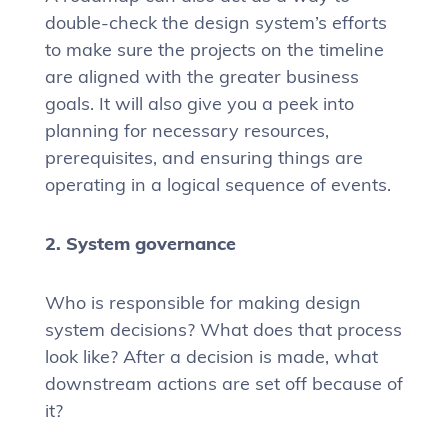
double-check the design system’s efforts
to make sure the projects on the timeline
are aligned with the greater business
goals. It will also give you a peek into
planning for necessary resources,
prerequisites, and ensuring things are
operating in a logical sequence of events.
2. System governance
Who is responsible for making design
system decisions? What does that process
look like? After a decision is made, what
downstream actions are set off because of
it?