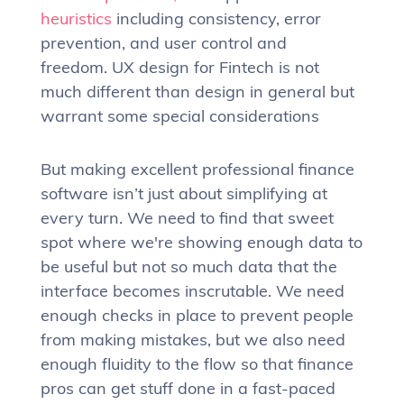
heuristics
including consistency, error
prevention, and user control and
freedom. UX design for Fintech is not
much different than design in general but
warrant some special considerations
But making excellent professional finance
software isn’t just about simplifying at
every turn. We need to find that sweet
spot where we're showing enough data to
be useful but not so much data that the
interface becomes inscrutable. We need
enough checks in place to prevent people
from making mistakes, but we also need
enough fluidity to the flow so that finance
pros can get stuff done in a fast-paced