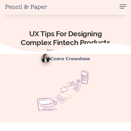
UX Tips For Designing
Complex Fintech Products
January 13, 2025
Ceara Crawshaw