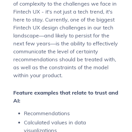
of complexity to the challenges we face in
Fintech UX - it's not just a tech trend, it's
here to stay. Currently, one of the biggest
Fintech UX design challenges in our tech
landscape—and likely to persist for the
next few years—is the ability to effectively
communicate the level of certainty
recommendations should be treated with,
as well as the constraints of the model
within your product.
Feature examples that relate to trust and
AI:
Recommendations
Calculated values in data
visualizations