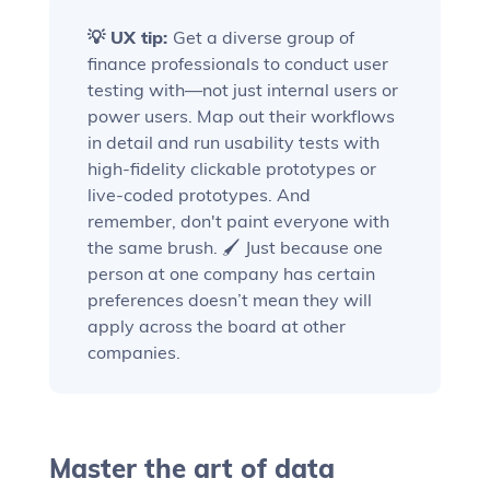
💡 UX tip:
Get a diverse group of
finance professionals to conduct user
testing with—not just internal users or
power users. Map out their workflows
in detail and run usability tests with
high-fidelity clickable prototypes or
live-coded prototypes. And
remember, don't paint everyone with
the same brush. 🖌️ Just because one
person at one company has certain
preferences doesn’t mean they will
apply across the board at other
companies.
Master the art of data