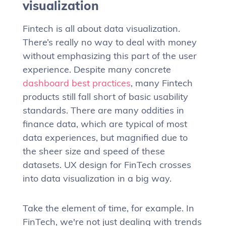
visualization
Fintech is all about data visualization.
There’s really no way to deal with money
without emphasizing this part of the user
experience. Despite many concrete
dashboard best practices
, many Fintech
products still fall short of basic usability
standards. There are many oddities in
finance data, which are typical of most
data experiences, but magnified due to
the sheer size and speed of these
datasets. UX design for FinTech crosses
into data visualization in a big way.
Take the element of time, for example. In
FinTech, we're not just dealing with trends