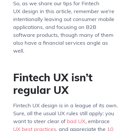
So, as we share our tips for Fintech
UX design in this article, remember we're
intentionally leaving out consumer mobile
applications, and focusing on B2B
software products, though many of them
also have a financial services angle as
well.
Fintech UX isn’t
regular UX
Fintech UX design is in a league of its own.
Sure, all the usual UX rules still apply: you
want to steer clear of
bad UX
, embrace
UX best practices,
and appreciate the
10