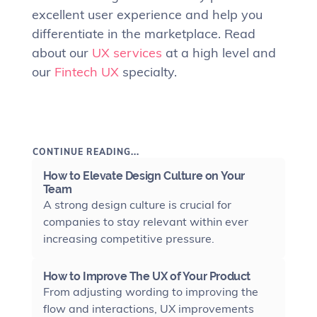
excellent user experience and help you
differentiate in the marketplace. Read
about our
UX services
at a high level and
our
Fintech UX
specialty.
CONTINUE READING...
How to Elevate Design Culture on Your
Team
A strong design culture is crucial for
companies to stay relevant within ever
increasing competitive pressure.
How to Improve The UX of Your Product
From adjusting wording to improving the
flow and interactions, UX improvements