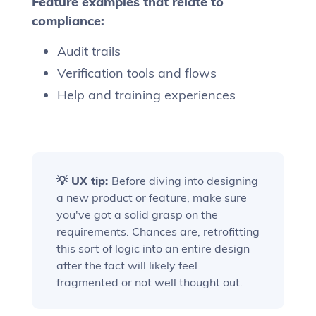
Feature examples that relate to
compliance:
Audit trails
Verification tools and flows
Help and training experiences
💡 UX tip:
Before diving into designing
a new product or feature, make sure
you've got a solid grasp on the
requirements. Chances are, retrofitting
this sort of logic into an entire design
after the fact will likely feel
fragmented or not well thought out.