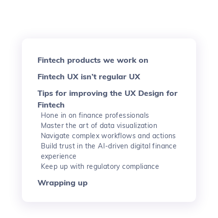
Fintech products we work on
Fintech UX isn’t regular UX
Tips for improving the UX Design for
Fintech
Hone in on finance professionals
Master the art of data visualization
Navigate complex workflows and actions
Build trust in the AI-driven digital finance
experience
Keep up with regulatory compliance
Wrapping up