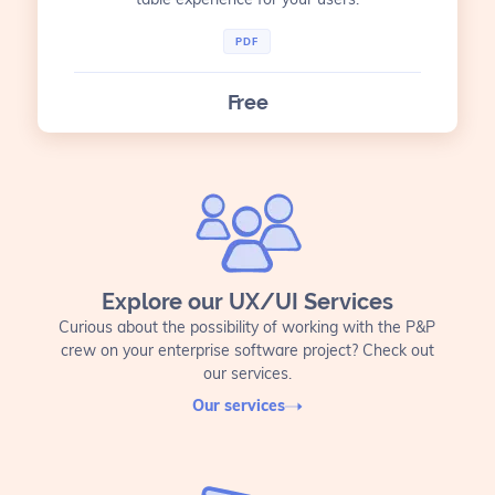
PDF
Free
Explore our UX/UI Services
Curious about the possibility of working with the P&P
crew on your enterprise software project? Check out
our services.
Our services