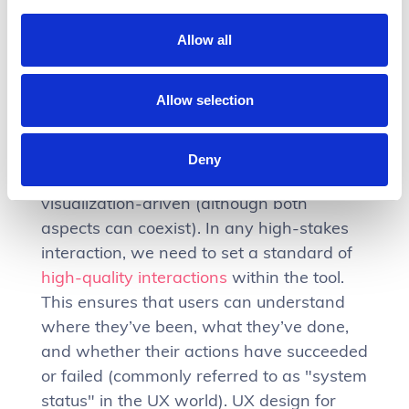
Allow all
Navigate complex workflows
Allow selection
and actions
Some Fintech products are heavily
Deny
workflow-driven rather than data
visualization-driven (although both
aspects can coexist). In any high-stakes
interaction, we need to set a standard of
high-quality interactions
within the tool.
This ensures that users can understand
where they’ve been, what they’ve done,
and whether their actions have succeeded
or failed (commonly referred to as "system
status" in the UX world). UX design for