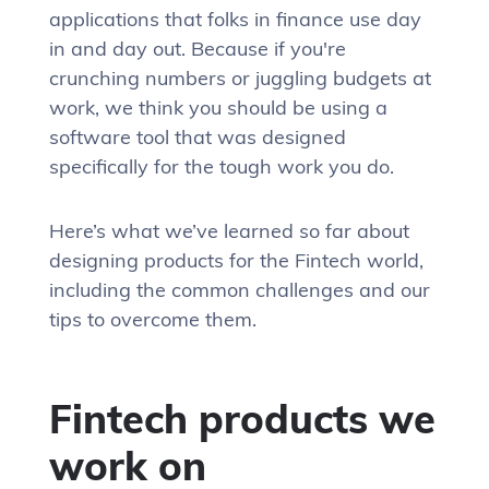
applications that folks in finance use day
in and day out. Because if you're
crunching numbers or juggling budgets at
work, we think you should be using a
software tool that was designed
specifically for the tough work you do.
Here’s what we’ve learned so far about
designing products for the Fintech world,
including the common challenges and our
tips to overcome them.
Fintech products we
work on