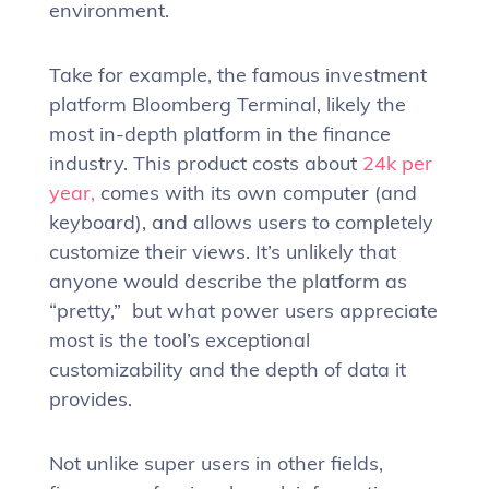
environment.
Take for example, the famous investment
platform Bloomberg Terminal, likely the
most in-depth platform in the finance
industry. This product costs about
24k per
year,
comes with its own computer (and
keyboard), and allows users to completely
customize their views. It’s unlikely that
anyone would describe the platform as
“pretty,” but what power users appreciate
most is the tool’s exceptional
customizability and the depth of data it
provides.
Not unlike super users in other fields,