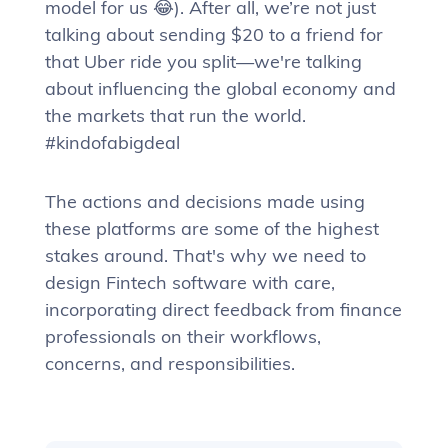
model for us 😂). After all, we’re not just
talking about sending $20 to a friend for
that Uber ride you split—we're talking
about influencing the global economy and
the markets that run the world.
#kindofabigdeal
The actions and decisions made using
these platforms are some of the highest
stakes around. That's why we need to
design Fintech software with care,
incorporating direct feedback from finance
professionals on their workflows,
concerns, and responsibilities.