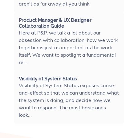
aren't as far away at you think
Product Manager & UX Designer
Collaboration Guide
Here at P&P, we talk a lot about our
obsession with collaboration: how we work
together is just as important as the work
itself. We want to spotlight a fundamental
rel...
Visibility of System Status
Visibility of System Status exposes cause-
and-effect so that we can understand what
the system is doing, and decide how we
want to respond. The most basic ones
look...