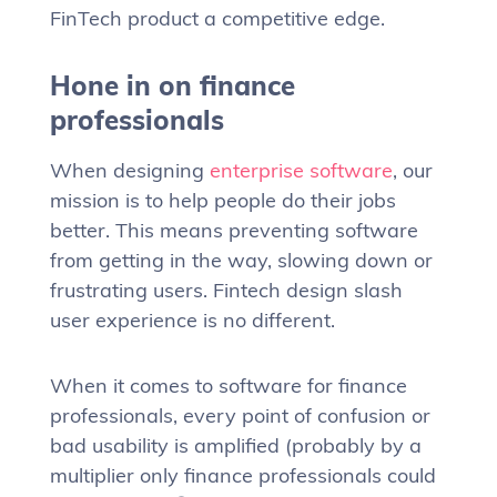
FinTech product a competitive edge.
Hone in on finance
professionals
When designing
enterprise software
, our
mission is to help people do their jobs
better. This means preventing software
from getting in the way, slowing down or
frustrating users. Fintech design slash
user experience is no different.
When it comes to software for finance
professionals, every point of confusion or
bad usability is amplified (probably by a
multiplier only finance professionals could