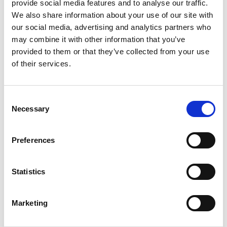
otherwise)
provide social media features and to analyse our traffic.
Reporting dashboards, which explain
We also share information about your use of our site with
our social media, advertising and analytics partners who
things like performance over time
may combine it with other information that you’ve
Deep dive data exploration
provided to them or that they’ve collected from your use
experiences of all kinds that might
of their services.
require
filters
or
data tables
Consent
Necessary
Selection
💡 UX tip:
When designing your
Preferences
experience, clearly explain the data
sources and ensure that any
constraints or important quirks are
Statistics
explained within the experience itself.
Allow for maximum flexibility in data
Marketing
visualization to accommodate
different user needs and preferences.