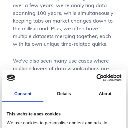
over a few years; we're analyzing data
spanning 100 years, while simultaneously
keeping tabs on market changes down to
the millisecond. Plus, we often have
multiple datasets merging together, each
with its own unique time-related quirks.
We've also seen many use cases where
multiple layers of data visualizations are
needed to give analysts a general vibe of
what’s happening over time.
Consent
Details
About
Feature examples that rely on data
visualizations:
This website uses cookies
Monitoring dashboards (real-time and
We use cookies to personalise content and ads, to