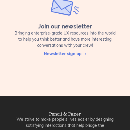
Join our newsletter
Bringing enterprise-grade UX resources into the world
to help you think better and have more interesting
conversations with your crew!
Newsletter sign up
We strive to make people’s lives easier by designing
satisfying interactions that help bridge the