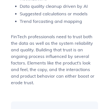
Data quality cleanup driven by AI
Suggested calculations or models
Trend forcasting and mapping
FinTech professionals need to trust both
the data as well as the system reliability
and quality. Building that trust is an
ongoing process influenced by several
factors. Elements like the product’s look
and feel, the copy, and the interactions
and product behavior can either boost or
erode trust.