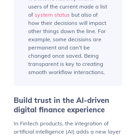
users of the current made a list
of
system status
but also of
how their decisions will impact
other things down the line. For
example, some decisions are
permanent and can’t be
changed once saved. Being
transparent is key to creating
smooth workflow interactions.
Build trust in the AI-driven
digital finance experience
In Fintech products, the integration of
artificial intelligence (AI) adds a new layer