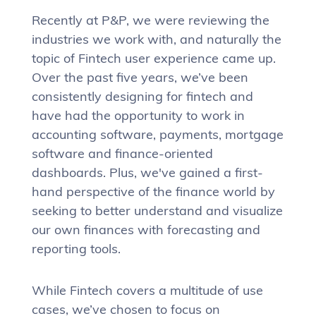
Recently at P&P, we were reviewing the
industries we work with, and naturally the
topic of Fintech user experience came up.
Over the past five years, we’ve been
consistently designing for fintech and
have had the opportunity to work in
accounting software, payments, mortgage
software and finance-oriented
dashboards. Plus, we've gained a first-
hand perspective of the finance world by
seeking to better understand and visualize
our own finances with forecasting and
reporting tools.
While Fintech covers a multitude of use
cases, we’ve chosen to focus on