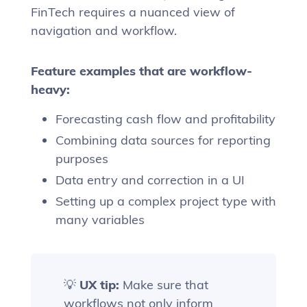
FinTech requires a nuanced view of
navigation and workflow.
Feature examples that are workflow-
heavy:
Forecasting cash flow and profitability
Combining data sources for reporting
purposes
Data entry and correction in a UI
Setting up a complex project type with
many variables
💡
UX tip:
Make sure that
workflows not only inform