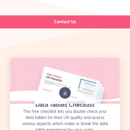
Contact Us
Data Tables Checklist
This free checklist lets you double check your
data tables for their UX quality and assess
various aspects which make or break the data
table experience for your users.