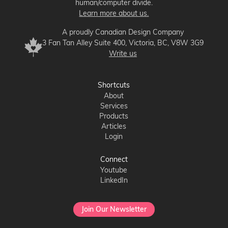
human/computer divide.
Learn more about us.
A proudly Canadian Design Company
3 Fan Tan Alley Suite 400, Victoria, BC, V8W 3G9
Write us
Shortcuts
About
Services
Products
Articles
Login
Connect
Youtube
LinkedIn
Join Our Newsletter