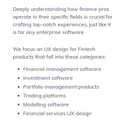
Deeply understanding how finance pros
operate in their specific fields is crucial for
crafting top-notch experiences, just like it
is for any enterprise software.
We focus on UX design for Fintech
products that fall into these categories:
Financial management software
Investment software
Portfolio management products
Trading platforms
Modelling software
Financial services UX design