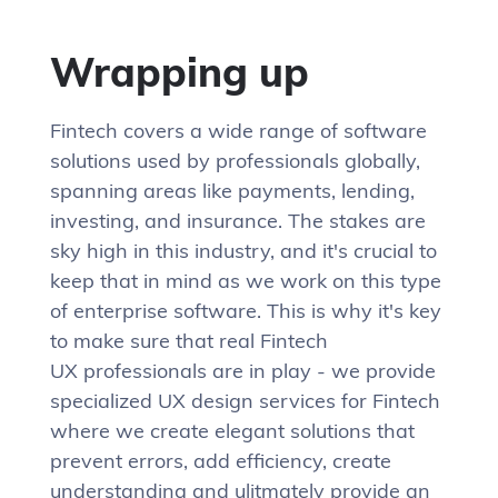
Wrapping up
Fintech covers a wide range of software
solutions used by professionals globally,
spanning areas like payments, lending,
investing, and insurance. The stakes are
sky high in this industry, and it's crucial to
keep that in mind as we work on this type
of enterprise software. This is why it's key
to make sure that real Fintech
UX professionals are in play - we provide
specialized UX design services for Fintech
where we create elegant solutions that
prevent errors, add efficiency, create
understanding and ulitmately provide an