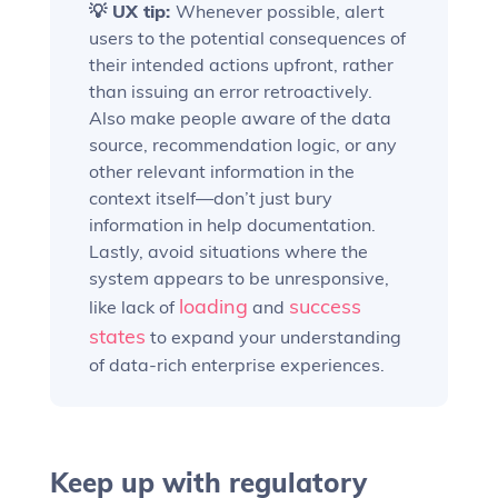
💡 UX tip:
Whenever possible, alert
users to the potential consequences of
their intended actions upfront, rather
than issuing an error retroactively.
Also make people aware of the data
source, recommendation logic, or any
other relevant information in the
context itself—don’t just bury
information in help documentation.
Lastly, avoid situations where the
system appears to be unresponsive,
loading
success
like lack of
and
states
to expand your understanding
of data-rich enterprise experiences.
Keep up with regulatory