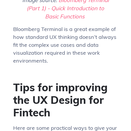
(Part 1) - Quick Introduction to
Basic Functions
Bloomberg Terminal is a great example of
how standard UX thinking doesn’t always
fit the complex use cases and data
visualization required in these work
environments.
Tips for improving
the UX Design for
Fintech
Here are some practical ways to give your