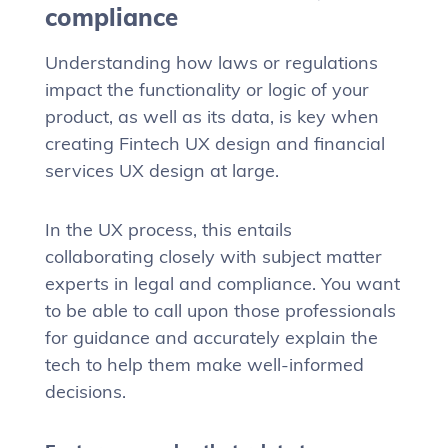
compliance
Understanding how laws or regulations
impact the functionality or logic of your
product, as well as its data, is key when
creating Fintech UX design and financial
services UX design at large.
In the UX process, this entails
collaborating closely with subject matter
experts in legal and compliance. You want
to be able to call upon those professionals
for guidance and accurately explain the
tech to help them make well-informed
decisions.