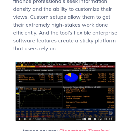
finance professionals seek information
density and the ability to customize their
views. Custom setups allow them to get
their extremely high-stakes work done
efficiently. And the tool’s flexible enterprise
software features create a sticky platform
that users rely on.
Image source:
Bloomberg Terminal