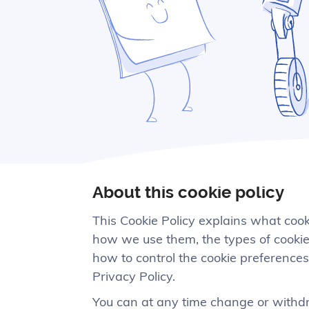
About this cookie policy
This Cookie Policy explains what coo
how we use them, the types of cookies
how to control the cookie preferences
Privacy Policy.
You can at any time change or withdr