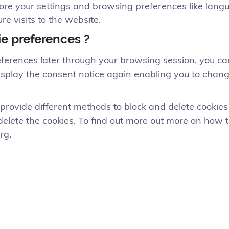
tore your settings and browsing preferences like lang
re visits to the website.
ie preferences ?
ferences later through your browsing session, you can
 display the consent notice again enabling you to cha
rs provide different methods to block and delete cooki
/delete the cookies. To find out more out more on how 
rg.