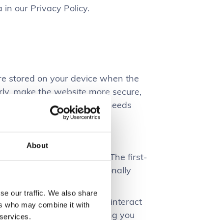
n our Privacy Policy.
 are stored on your device when the
rly, make the website more secure,
e what works and where it needs
About
 for a number of purposes. The first-
ot collect any of your personally
se our traffic. We also share
website performs, how you interact
ers who may combine it with
 you, and all in all providing you
 services.