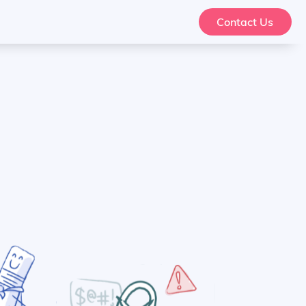
Contact Us