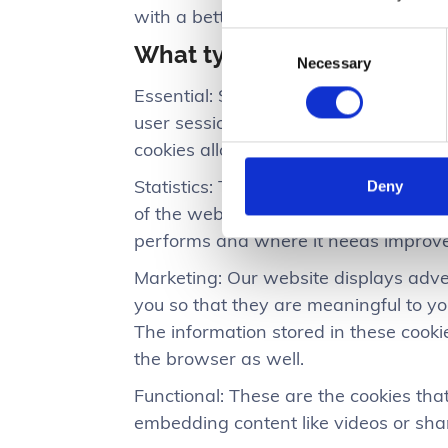
with a better and improved user expe
Consent
What types of cookies do w
Necessary
Selection
Essential: Some cookies are essential f
user sessions and prevent any securit
cookies allow you to log-in to your a
Statistics: These cookies store inform
Deny
of the website have been visited, the
performs and where it needs improv
Marketing: Our website displays adve
you so that they are meaningful to yo
The information stored in these cook
the browser as well.
Functional: These are the cookies that
embedding content like videos or sha