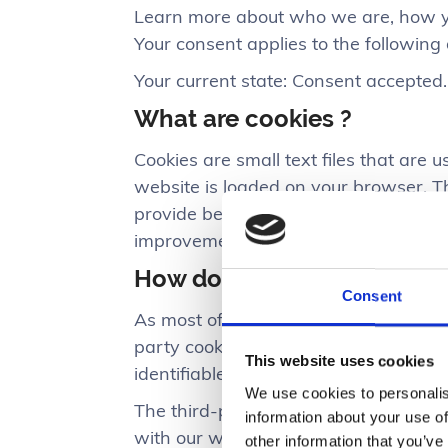
Learn more about who we are, how yo
Your consent applies to the following
Your current state: Consent accepted
What are cookies ?
Cookies are small text files that are 
website is loaded on your browser. T
provide better user experience, and
improvement.
How do we use cookies ?
Consent
As most of the online services, our we
party cookies are mostly necessary fo
This website uses cookies
identifiable data.
We use cookies to personalis
The third-party cookies used on our 
information about your use of
with our website, keeping our services
other information that you’ve