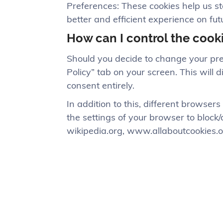
Preferences: These cookies help us s
better and efficient experience on futu
How can I control the cook
Should you decide to change your pre
Policy” tab on your screen. This will
consent entirely.
In addition to this, different browse
the settings of your browser to block
wikipedia.org, www.allaboutcookies.o