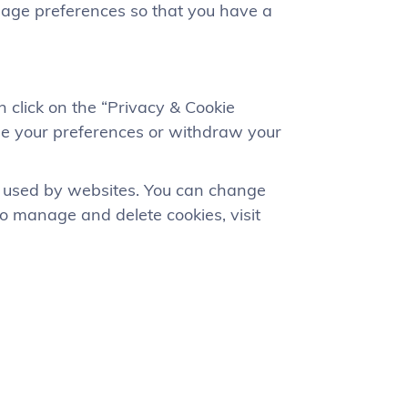
uage preferences so that you have a
 click on the “Privacy & Cookie
nge your preferences or withdraw your
es used by websites. You can change
to manage and delete cookies, visit