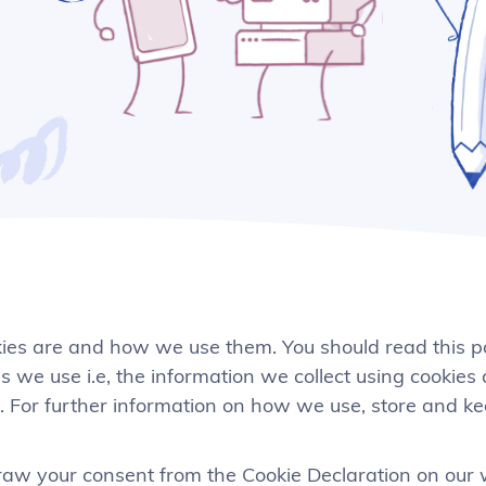
kies are and how we use them. You should read this p
 we use i.e, the information we collect using cookies
. For further information on how we use, store and k
aw your consent from the Cookie Declaration on our 