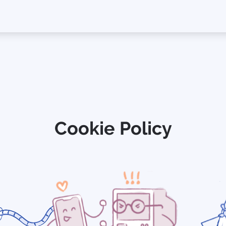
Cookie Policy