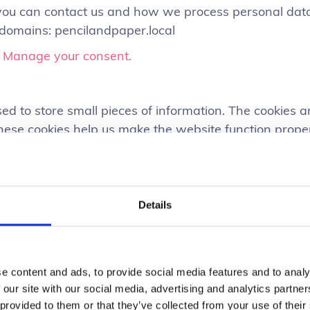
u can contact us and how we process personal data i
 domains: pencilandpaper.local
.
Manage your consent.
used to store small pieces of information. The cookies
hese cookies help us make the website function prope
 understand how the website performs and to analyz
Details
bsite uses cookies first-party and third-party cookies
r the website to function the right way, and they do n
e content and ads, to provide social media features and to analy
websites are used mainly for understanding how the 
 our site with our social media, advertising and analytics partn
 secure, providing advertisements that are relevant to
 provided to them or that they’ve collected from your use of their