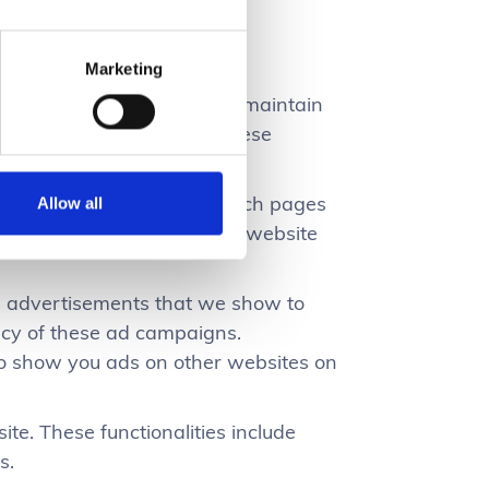
h our website.
Marketing
f our site. They allow us to maintain
nformation. For example, these
ecurely.
umber of unique visitors, which pages
Allow all
nd and analyze how well the website
he advertisements that we show to
ency of these ad campaigns.
 to show you ads on other websites on
ite. These functionalities include
s.