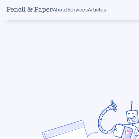
About
Services
Articles