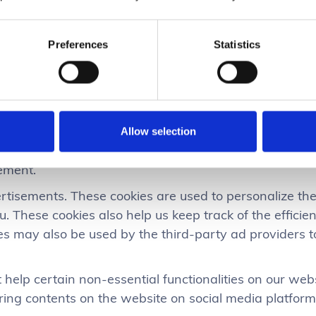
rience and help speed up your future interactions wit
e use ?
Preferences
Statistics
or you to be able to experience the full functionality o
y threats. They do not collect or store any personal i
ccount and add products to your basket and checkout s
ation like the number of visitors to the website, the n
Allow selection
 source of the visit etc. These data help us understa
ement.
rtisements. These cookies are used to personalize t
u. These cookies also help us keep track of the effici
ies may also be used by the third-party ad providers
 help certain non-essential functionalities on our webs
ring contents on the website on social media platform