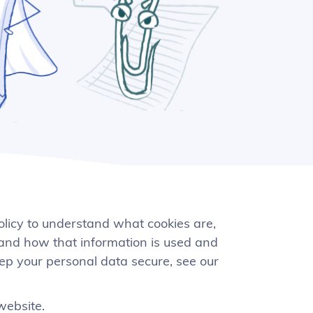
olicy to understand what cookies are,
 and how that information is used and
eep your personal data secure, see our
website.