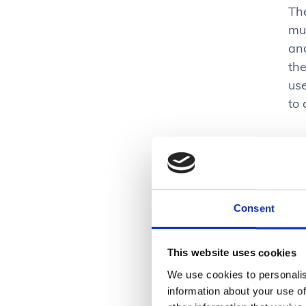
Th
mul
and
th
use
to
Th
und
vi
en
Consent
Alm
This website uses cookies
mu
bu
We use cookies to personalis
information about your use of
sig