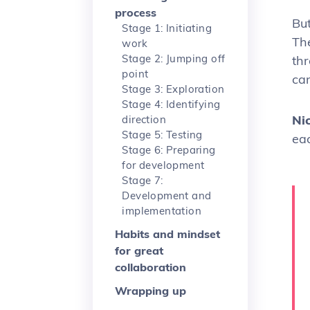
process
Bu
Stage 1: Initiating
Th
work
Stage 2: Jumping off
th
point
ca
Stage 3: Exploration
Stage 4: Identifying
Ni
direction
Stage 5: Testing
ea
Stage 6: Preparing
for development
Stage 7:
Development and
implementation
Habits and mindset
for great
collaboration
Wrapping up