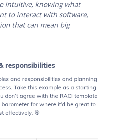
 be intuitive, knowing what
 to interact with software,
tion that can mean big
& responsibilities
roles and responsibilities and planning
ess. Take this example as a starting
 you don’t agree with the RACI template
t barometer for where it’d be great to
 effectively. 🎯