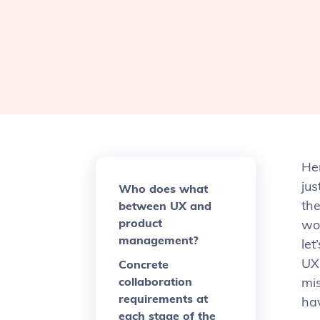
Her
jus
Who does what
th
between UX and
product
wor
management?
let
UX 
Concrete
collaboration
mi
requirements at
ha
each stage of the