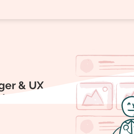
ger & UX
aboration