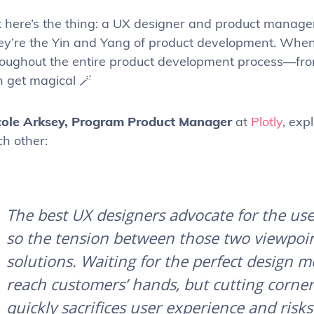
t here’s the thing: a UX designer and product manage
ey’re the Yin and Yang of product development. When 
roughout the entire product development process—fr
n get magical 🪄
cole Arksey,
Program Product Manager
at
Plotly
, exp
ch other:
The best UX designers advocate for the use
so the tension between those two viewpoint
solutions. Waiting for the perfect design m
reach customers’ hands, but cutting corne
quickly sacrifices user experience and risk