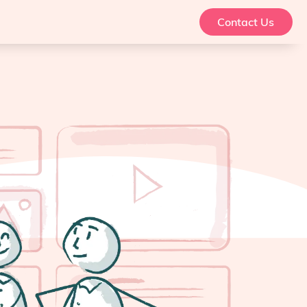
Contact Us