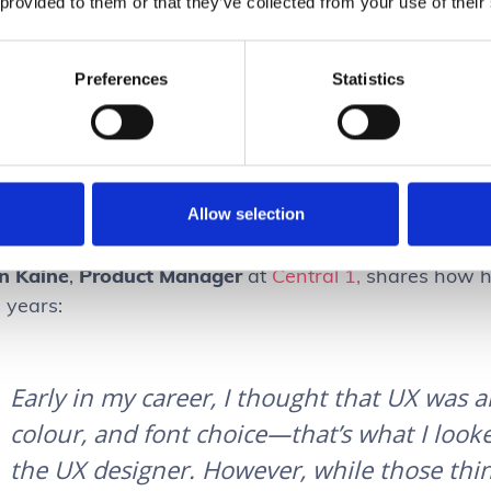
 provided to them or that they’ve collected from your use of their
Preferences
Statistics
The only way to scale design is by ensuring eve
understanding of UX. Take our
Interaction Design 
to level-up UX within your team and optimize your
Allow selection
n Kaine
,
Product Manager
at
Central 1,
shares how hi
e years:
Early in my career, I thought that UX was a
colour, and font choice—that’s what I loo
the UX designer. However, while those thin