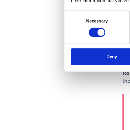
other information that you’ve
Consent
Necessary
Selection
Deny
Ro
th