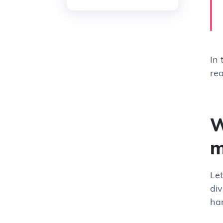
In 
rea
W
m
Le
div
ha