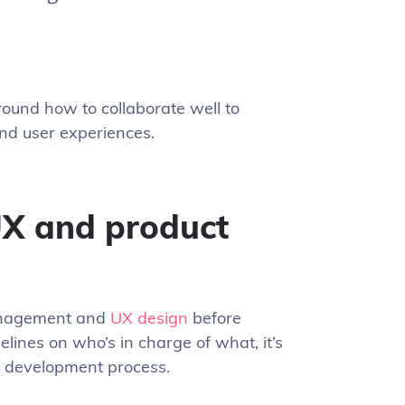
around how to collaborate well to
and user experiences.
X and product
management and
UX design
before
delines on who’s in charge of what, it’s
e development process.