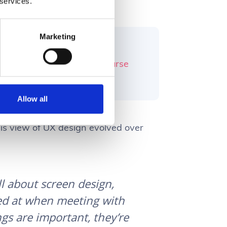
 services.
Marketing
ryone has a common
For Enterprise Software course
 workflows.
Allow all
s view of UX design evolved over
ll about screen design,
ked at when meeting with
gs are important, they’re