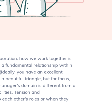
aboration: how we work together is
t a fundamental relationship within
Ideally, you have an excellent
 beautiful triangle, but for focus,
manager’s domain is different from a
bilities. Tension and
 each other’s roles or when they