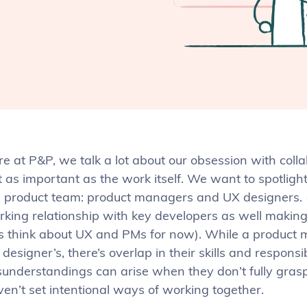
e at P&P, we talk a lot about our obsession with coll
t as important as the work itself. We want to spotligh
e product team: product managers and UX designers. (
king relationship with key developers as well making a
’s think about UX and PMs for now). While a product 
designer’s, there’s overlap in their skills and responsi
sunderstandings can arise when they don’t fully grasp
ven’t set intentional ways of working together.