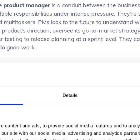
e
product manager
is a conduit between the business
tiple responsibilities under intense pressure. They’re
 multitaskers. PMs look to the future to understand w
e product’s direction, oversee its go-to-market strat
r testing to release planning at a sprint level. They c
 do good work.
e
UX designer
focuses on creating optimal user exper
erstand user behaviour and preferences, and use those
sually appealing interfaces. By working closely with 
sure the final product meets both user needs and busi
Details
ost all software teams are strapped for design resou
ltiple projects. This means designers also face immen
rnout. However, when product managers provide clear d
e content and ads, to provide social media features and to analy
 our site with our social media, advertising and analytics partn
nificantly improves the designer’s experience and enh