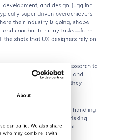
, development, and design, juggling
 typically super driven overachievers
here their industry is going, shape
egy, and coordinate many tasks—from
all the shots that UX designers rely on
iences. They conduct user research to
 insights to build intuitive and
product managers and devs, they
ness goals.
About
rces, with just one designer handling
se pressure and workload, risking
irection and constraints, it
se our traffic. We also share
ers who may combine it with
ances the final product.