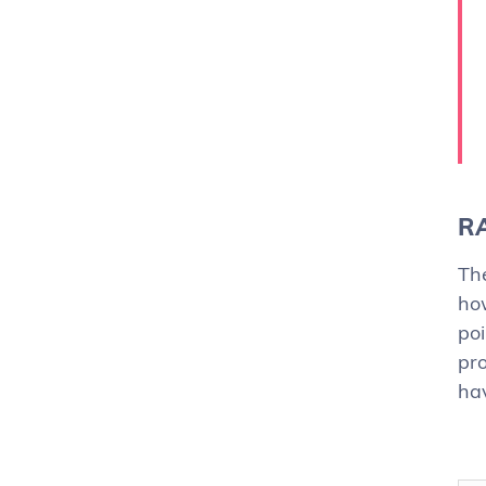
RA
The
ho
poi
pro
hav