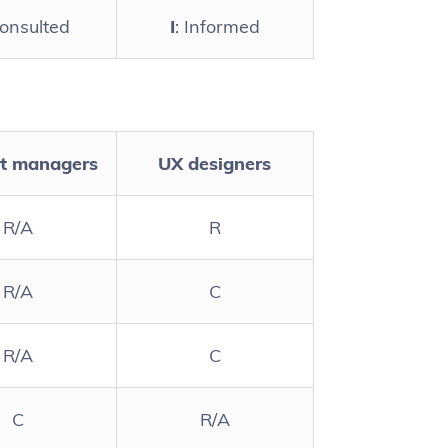
Consulted
I
: Informed
t managers
UX designers
R/A
R
R/A
C
R/A
C
C
R/A