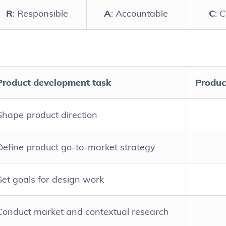
R
: Responsible
A
: Accountable
C
: 
Product development task
Produc
Shape product direction
Define product go-to-market strategy
Set goals for design work
Conduct market and contextual research