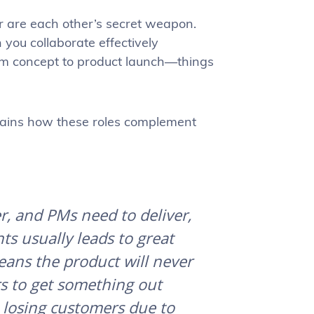
r are each other’s secret weapon.
you collaborate effectively
om concept to product launch—things
lains how these roles complement
r, and PMs need to deliver,
s usually leads to great
eans the product will never
rs to get something out
s losing customers due to