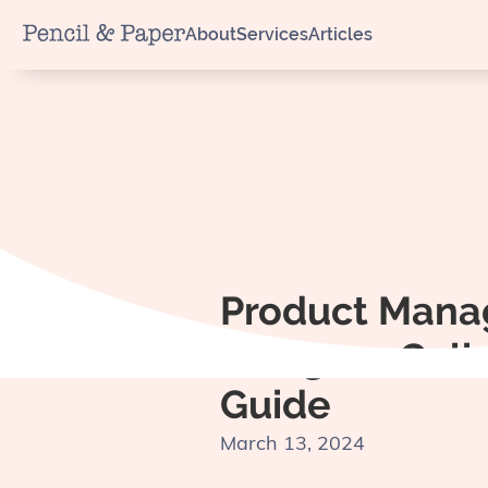
About
Services
Articles
Product Mana
Designer Coll
Guide
March 13, 2024