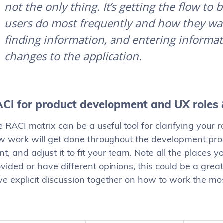
not the only thing. It’s getting the flow to
users do most frequently and how they want
finding information, and entering informa
changes to the application
.
CI for product development and UX roles 
 RACI matrix can be a useful tool for clarifying your 
w work will get done throughout the development proc
nt, and adjust it to fit your team. Note all the places
vided or have different opinions, this could be a grea
e explicit discussion together on how to work the most