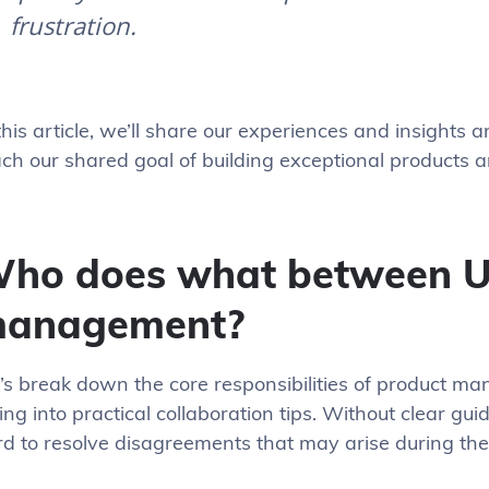
frustration.
this article, we’ll share our experiences and insights 
ch our shared goal of building exceptional products 
ho does what between U
anagement?
t’s break down the core responsibilities of product 
ing into practical collaboration tips. Without clear gui
rd to resolve disagreements that may arise during th