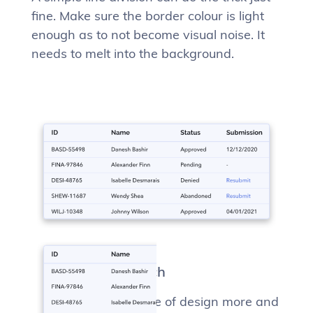
fine. Make sure the border colour is light
enough as to not become visual noise. It
needs to melt into the background.
The “card” approach
We’re seeing this type of design more and