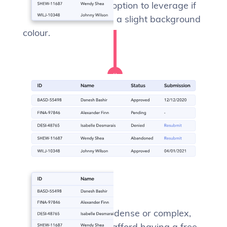
more. This is a great option to leverage if
your app already has a slight background
colour.
Free form
If your data isn’t that dense or complex,
you might be able to afford having a free