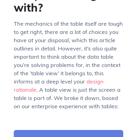
with?
The mechanics of the table itself are tough
to get right, there are a lot of choices you
have at your disposal, which this article
outlines in detail. However, it’s also quite
important to think about the data table
you’re solving problems for, in the context
of the ‘table view’ it belongs to, this
informs at a deep level your
design
rationale
. A table view is just the screen a
table is part of. We broke it down, based
on our enterprise experience with tables: