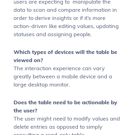
users are expecting to manipulate the
data to scan and compare information in
order to derive insights or if it’s more
action-driven like editing values, updating
statuses and assigning people.
Which types of devices will the table be
viewed on?
The interaction experience can vary
greatly between a mobile device and a
large desktop monitor.
Does the table need to be actionable by
the user?
The user might need to modify values and
delete entries as opposed to simply
consulting a read-only table.