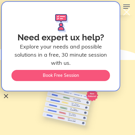
Data Table Design UX
Need expert ux help?
Patterns
Explore your needs and possible
February 23, 2026
solutions in a free, 30 minute session
Fanny Vassilatos
with us.
Ceara Crawshaw
Book Free Session