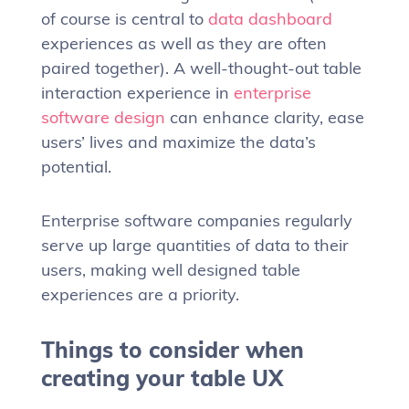
of course is central to
data dashboard
experiences as well as they are often
paired together). A well-thought-out table
interaction experience in
enterprise
software design
can enhance clarity, ease
users’ lives and maximize the data’s
potential.
Enterprise software companies regularly
serve up large quantities of data to their
users, making well designed table
experiences are a priority.
Things to consider when
creating your table UX