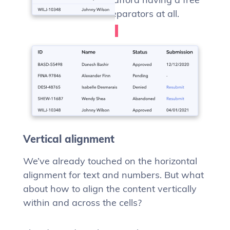
form table, with no separators at all.
Vertical alignment
We’ve already touched on the horizontal
alignment for text and numbers. But what
about how to align the content vertically
within and across the cells?