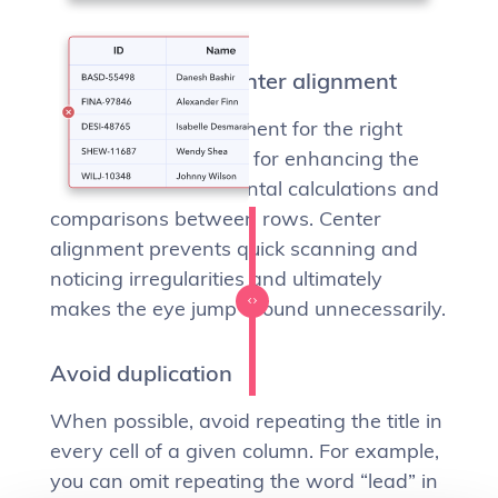
Don’t (ever) use center alignment
Using the right alignment for the right
type of content is key for enhancing the
user’s readability, mental calculations and
comparisons between rows. Center
alignment prevents quick scanning and
noticing irregularities and ultimately
makes the eye jump around unnecessarily.
Avoid duplication
When possible, avoid repeating the title in
every cell of a given column. For example,
you can omit repeating the word “lead” in