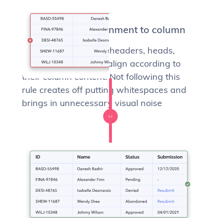
Match heading alignment to column
Column names (a.k.a headers, heads,
titles) should always align according to
their column content. Not following this
rule creates off putting whitespaces and
brings in unnecessary visual noise