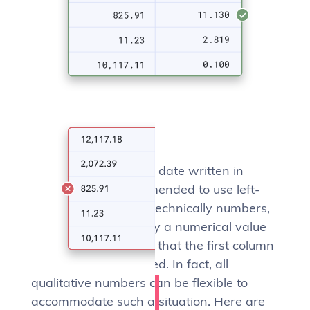
Some exceptions
If the first column is a date written in
numbers, it is recommended to use left-
align. Yes, dates are technically numbers,
but they’re not exactly a numerical value
and it just seems odd that the first column
should be right-aligned. In fact, all
qualitative numbers can be flexible to
accommodate such a situation. Here are