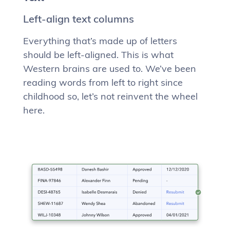
Left-align text columns
Everything that’s made up of letters
should be left-aligned. This is what
Western brains are used to. We’ve been
reading words from left to right since
childhood so, let’s not reinvent the wheel
here.