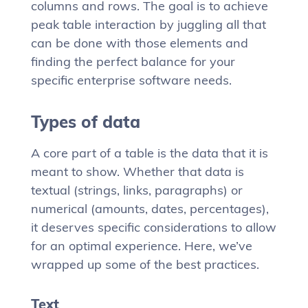
columns and rows. The goal is to achieve
peak table interaction by juggling all that
can be done with those elements and
finding the perfect balance for your
specific enterprise software needs.
Types of data
A core part of a table is the data that it is
meant to show. Whether that data is
textual (strings, links, paragraphs) or
numerical (amounts, dates, percentages),
it deserves specific considerations to allow
for an optimal experience. Here, we’ve
wrapped up some of the best practices.
Text