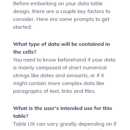
Before embarking on your data table
design, there are a couple key factors to
consider. Here are some prompts to get
started:
What type of data will be contained in
the cells?
You need to know beforehand if your data
is mainly composed of short numerical
strings like dates and amounts, or if it
might contain more complex data like
paragraphs of text, links and files.
What is the user’s intended use for this
table?
Table UX can vary greatly depending on if