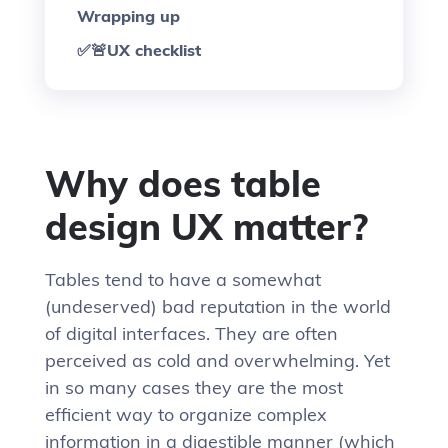
Wrapping up
✅🚨UX checklist
Why does table
design UX matter?
Tables tend to have a somewhat
(undeserved) bad reputation in the world
of digital interfaces. They are often
perceived as cold and overwhelming. Yet
in so many cases they are the most
efficient way to organize complex
information in a digestible manner (which