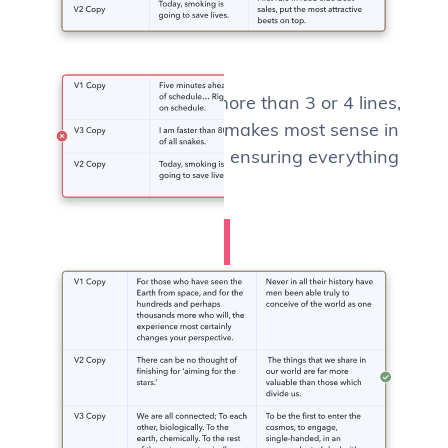
If row height varies more than 3 or 4 lines,
using
top-alignment
makes most sense in
terms of legibility and ensuring everything
is visible.