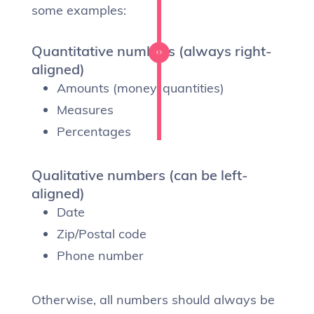
some examples:
Quantitative numbers (always right-
aligned)
Amounts (money, quantities)
Measures
Percentages
Qualitative numbers (can be left-
aligned)
Date
Zip/Postal code
Phone number
Otherwise, all numbers should always be