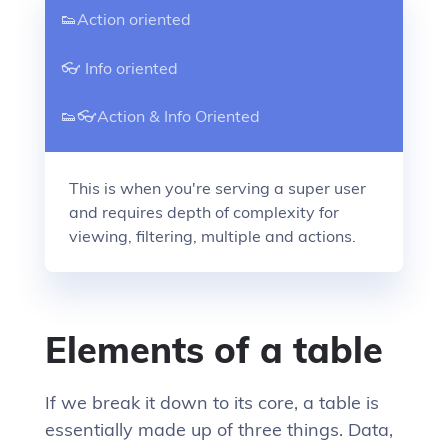
👟Action oriented
👓 Info oriented
👟👓Action & Info Oriented
This is when you're serving a super user
and requires depth of complexity for
viewing, filtering, multiple and actions.
Elements of a table
If we break it down to its core, a table is
essentially made up of three things. Data,