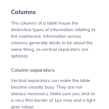
Columns
The columns of a table house the
distinctive types of information relating to
the row/record. Information across
columns generally tends to be about the
same thing, so vertical separators are
optional.
Column separators
Vertical separators can make the table
become visually busy. They are not
always necessary. Make sure you stick to
a very thin border of 1px max and a light
grey colour.