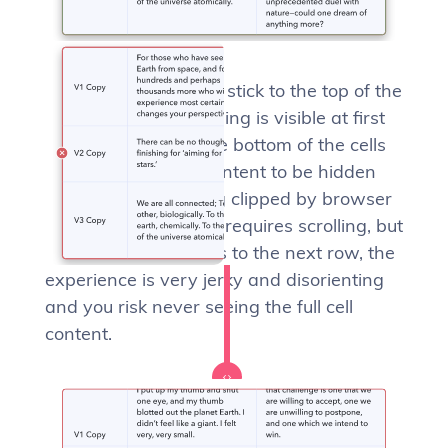
Multi-line cells should stick to the top of the
cell to ensure everything is visible at first
glance. Sticking to the bottom of the cells
sometimes causes content to be hidden
away (cells risk being clipped by browser
viewport edges) and requires scrolling, but
then if scrolling jumps to the next row, the
experience is very jerky and disorienting
and you risk never seeing the full cell
content.