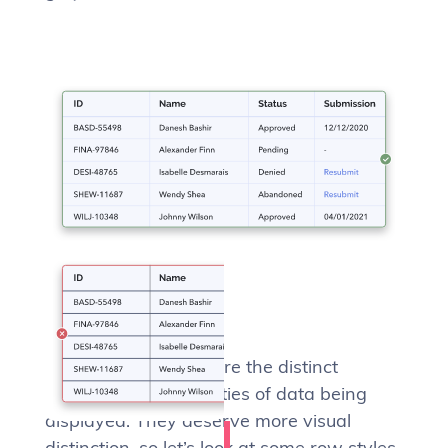
Rows
The rows of a table are the distinct
records, the core entities of data being
displayed. They deserve more visual
distinction, so let’s look at some row styles