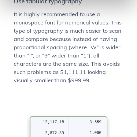
Use tabular typography
It is highly recommended to use a
monospace font for numerical values. This
type of typography is much easier to scan
and compare because instead of having
proportional spacing (where “W” is wider
than “I”, or “9” wider than “1”), all
characters are the same size. This avoids
such problems as $1,111.11 looking
visually smaller than $999.99.