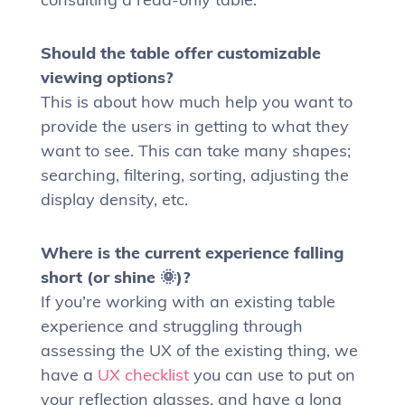
Should the table offer customizable
viewing options?
This is about how much help you want to
provide the users in getting to what they
want to see. This can take many shapes;
searching, filtering, sorting, adjusting the
display density, etc.
Where is the current experience falling
short (or shine 🌞)?
If you’re working with an existing table
experience and struggling through
assessing the UX of the existing thing, we
have a
UX checklist
you can use to put on
your reflection glasses, and have a long