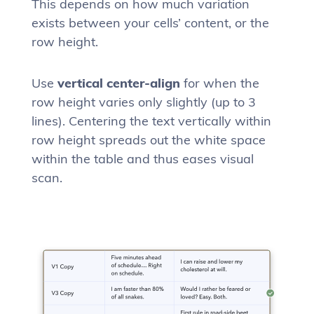
This depends on how much variation
exists between your cells’ content, or the
row height.
Use
vertical center-align
for when the
row height varies only slightly (up to 3
lines). Centering the text vertically within
row height spreads out the white space
within the table and thus eases visual
scan.