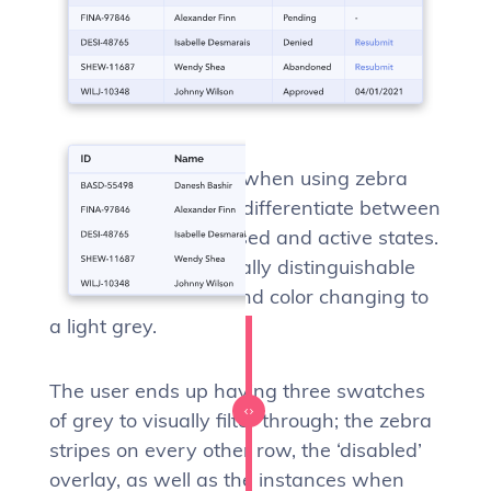
It can become tricky, when using zebra
stripes, to effectively differentiate between
disabled, hover, focused and active states.
These states are usually distinguishable
by the row background color changing to
a light grey.
The user ends up having three swatches
of grey to visually filter through; the zebra
stripes on every other row, the ‘disabled’
overlay, as well as the instances when