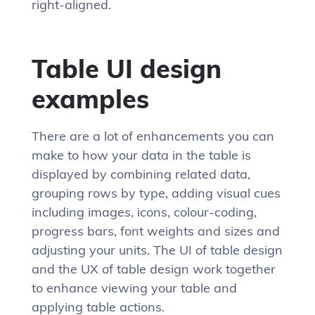
right-aligned.
Table UI design
examples
There are a lot of enhancements you can
make to how your data in the table is
displayed by combining related data,
grouping rows by type, adding visual cues
including images, icons, colour-coding,
progress bars, font weights and sizes and
adjusting your units. The UI of table design
and the UX of table design work together
to enhance viewing your table and
applying table actions.