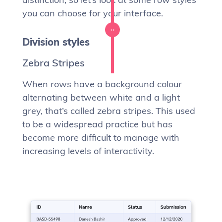
you can choose for your interface.
Division styles
Zebra Stripes
When rows have a background colour
alternating between white and a light
grey, that’s called zebra stripes. This used
to be a widespread practice but has
become more difficult to manage with
increasing levels of interactivity.