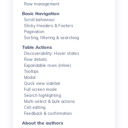
Row management
Basic Navigation
Scroll behaviour
Sticky Headers & Footers
Pagination
Sorting, filtering & searching
Table Actions
Discoverability: Hover states
Row details
Expandable rows (inline)
Tooltips
Modal
Quick view sidebar
Full screen mode
Search highlighting
Multi-select & bulk actions
Cell editing
Feedback & confirmation
About the authors