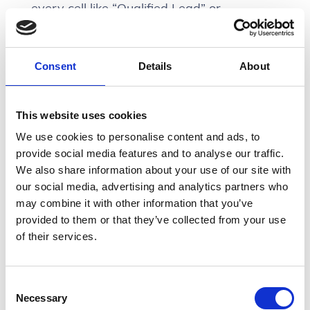
every cell like “Qualified Lead” or
“Nurturing Lead”. Placing the word “Lead”
in the heading and just using qualifiers in
the rows will help reduce visual noise.
Consent
Details
About
Especially in the case that you have a
This website uses cookies
fixed header for this table. The user will
We use cookies to personalise content and ads, to
still be able to quickly refer back to the
provide social media features and to analyse our traffic.
column head if ever they forgot its context.
We also share information about your use of our site with
our social media, advertising and analytics partners who
may combine it with other information that you’ve
provided to them or that they’ve collected from your use
of their services.
Consent
Necessary
Selection