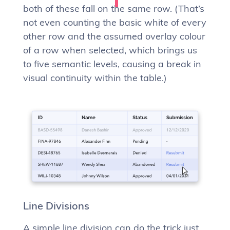
both of these fall on the same row. (That’s
not even counting the basic white of every
other row and the assumed overlay colour
of a row when selected, which brings us
to five semantic levels, causing a break in
visual continuity within the table.)
Line Divisions
A simple line division can do the trick just