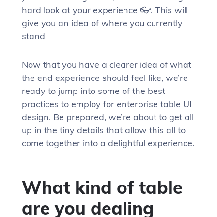
hard look at your experience 👓. This will
give you an idea of where you currently
stand.
Now that you have a clearer idea of what
the end experience should feel like, we’re
ready to jump into some of the best
practices to employ for enterprise table UI
design. Be prepared, we’re about to get all
up in the tiny details that allow this all to
come together into a delightful experience.
What kind of table
are you dealing