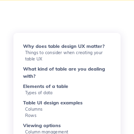
Why does table design UX matter?
Things to consider when creating your
table UX
What kind of table are you dealing
with?
Elements of a table
Types of data
Table UI design examples
Columns
Rows
Viewing options
Column management