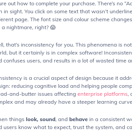
ure out how to complete your purchase. There’s no “Ad
n in sight. You click on some text that wasn’t underl
fferent page. The font size and colour scheme changes
e a nightmare, right? 😱
l, that’s inconsistency for you. This phenomena is n
ld, but it certainly is in complex software! Inconsiste
 confuses users, and results in a lot of wasted time a
sistency is a crucial aspect of design because it add
ign: reducing cognitive load and helping people comple
ead-and-butter issues affecting
enterprise platforms
,
mplex and may already have a steeper learning curve 
en things
look, sound
, and
behave
in a consistent w
d users know what to expect, trust the system, and 