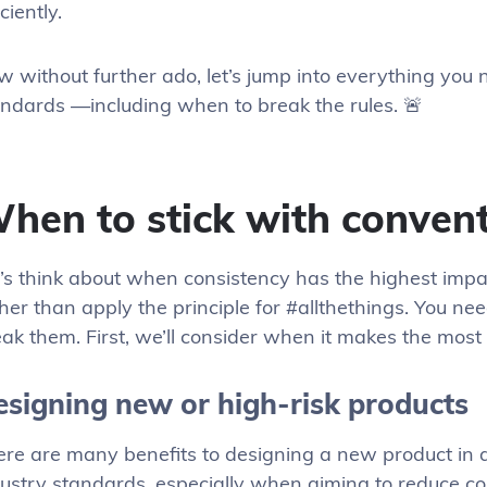
iciently.
w without further ado, let’s jump into everything you
andards —including when to break the rules. 🚨
hen to stick with conven
’s think about when consistency has the highest impa
her than apply the principle for #allthethings. You ne
ak them. First, we’ll consider when it makes the most
esigning new or high-risk products
ere are many benefits to designing a new product in 
ustry standards, especially when aiming to reduce co