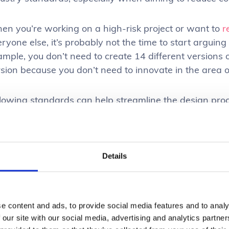
en you’re working on a high-risk project or want to
r
ryone else, it’s probably not the time to start arguing 
mple, you don’t need to create 14 different versions o
sion because you don’t need to innovate in the area o
llowing standards can help streamline the design pro
ire team to leverage existing patterns and solutions 
ng so also lowers the risk of creating a confusing or 
enate potential users.
Details
nsuring high-performing & easy-to-
formance is huge in enterprise UX; efficiency and produ
e content and ads, to provide social media features and to analy
h-performing application allows users to complete ta
 our site with our social media, advertising and analytics partn
sted
waiting for screens to load
or
actions to complet