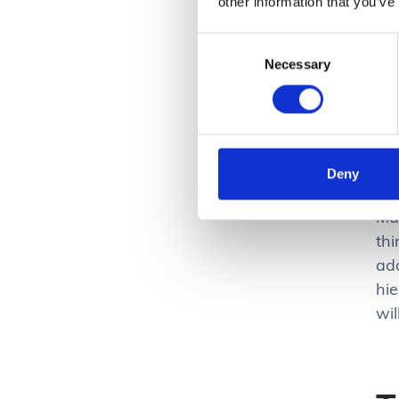
other information that you’ve
gui
gu
Consent
cri
Necessary
Selection
Ke
for
the
Deny
Ma
thi
ad
hi
wil