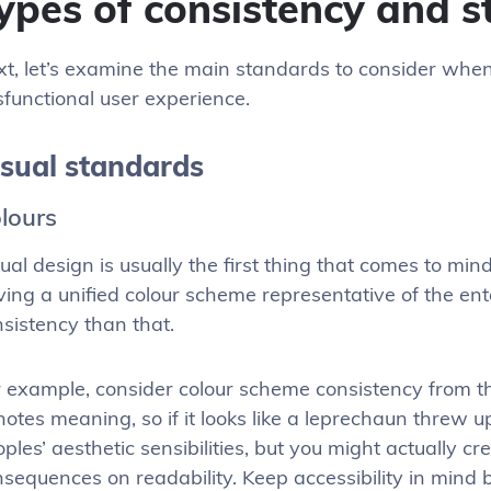
ypes of consistency and 
t, let’s examine the main standards to consider when
functional user experience.
isual standards
lours
ual design is usually the first thing that comes to min
ing a unified colour scheme representative of the enter
sistency than that.
 example, consider colour scheme consistency from the
otes meaning, so if it looks like a leprechaun threw up
ples’ aesthetic sensibilities, but you might actually cr
sequences on readability. Keep accessibility in mind 