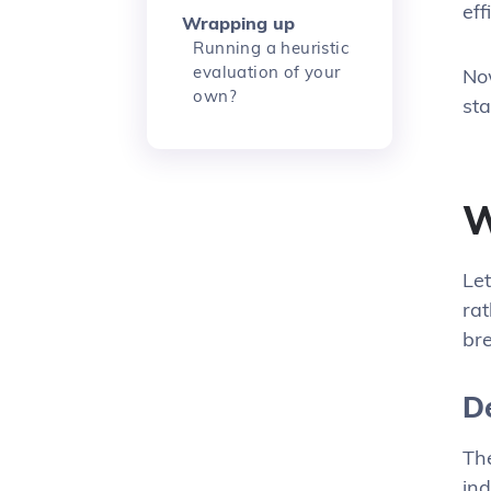
eff
Wrapping up
Running a heuristic
evaluation of your
No
own?
st
W
Let
rat
bre
D
Th
ind