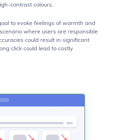
high-contrast colours.
 goal to evoke feelings of warmth and
a scenario where users are responsible
uracies could result in significant
ng click could lead to costly