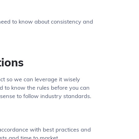
 need to know about consistency and
tions
ct so we can leverage it wisely
ed to know the rules before you can
 sense to follow industry standards.
accordance with best practices and
sts and time to market.