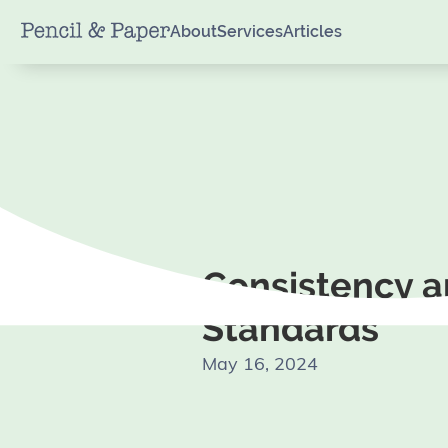
About
Services
Articles
Consistency 
Standards
May 16, 2024