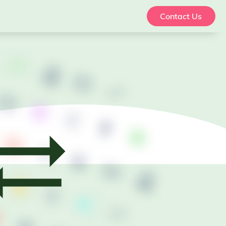
Contact Us