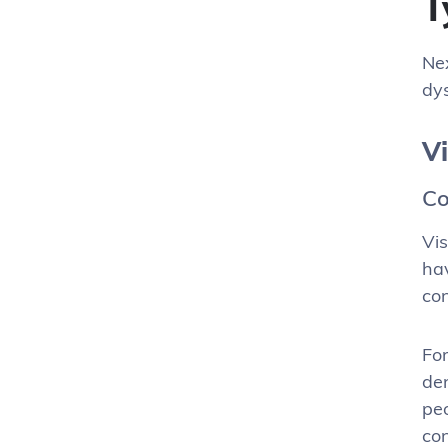
T
Nex
dys
V
Co
Vis
hav
con
For
den
peo
con