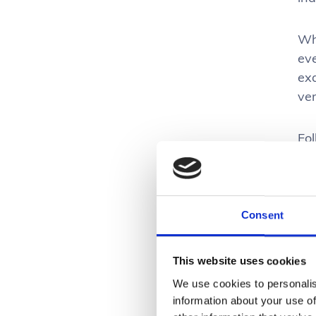
Wh
eve
exa
ver
Fo
ent
Doi
ali
Consent
E
This website uses cookies
Per
We use cookies to personalis
hig
information about your use of
wa