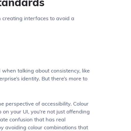
standards
 creating interfaces to avoid a
d when talking about consistency, like
prise’s identity. But there’s more to
 perspective of accessibility. Colour
 on your UI, you’re not just offending
eate confusion that has real
by avoiding colour combinations that