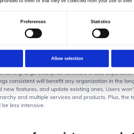
 provided to them or that they’ve collected from your use of their
dance for streamlining code, structuring layouts, and
idelines often means being able to make something th
tically important at work.
Preferences
Statistics
yboard shortcuts and versioning, for example, might 
 all tools within a certain industry, and deviating from
ir workflow execution.
Allow selection
intaining large enterprise software is also expensive
ngs consistent will benefit any organization in the lon
d new features, and update existing ones. Users won’
erarchy and multiple services and products. Plus, the
l be less intensive.