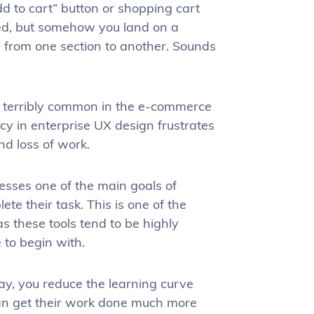
d to cart” button or shopping cart
ined, but somehow you land on a
 from one section to another. Sounds
ot terribly common in the e-commerce
ncy in enterprise UX design frustrates
nd loss of work.
resses one of the main goals of
te their task. This is one of the
 as these tools tend to be highly
to begin with.
ay, you reduce the learning curve
can get their work done much more