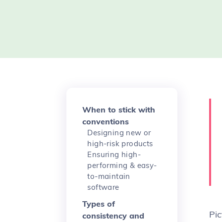
When to stick with
conventions
Designing new or
high-risk products
Ensuring high-
performing & easy-
to-maintain
software
Types of
Pic
consistency and