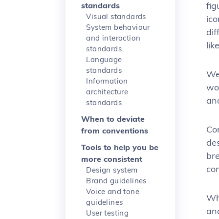
fig
standards
Visual standards
ico
System behaviour
di
and interaction
lik
standards
Language
standards
Wel
Information
wor
architecture
and
standards
When to deviate
Con
from conventions
des
Tools to help you be
br
more consistent
co
Design system
Brand guidelines
Voice and tone
Wh
guidelines
an
User testing