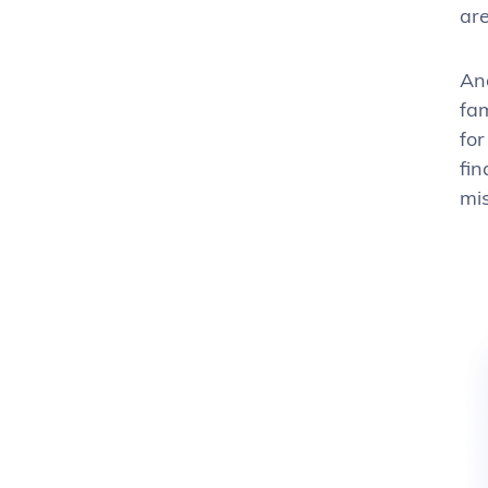
are
And
fam
for
fin
mis