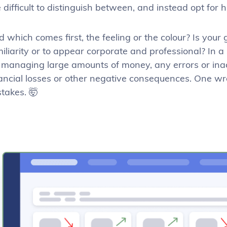
 difficult to distinguish between, and instead opt for 
 which comes first, the feeling or the colour? Is your
iliarity or to appear corporate and professional? In 
 managing large amounts of money, any errors or inacc
ancial losses or other negative consequences. One wro
takes. 🤯