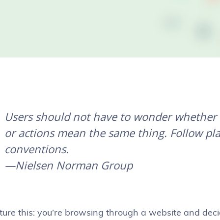
Users should not have to wonder whether d
or actions mean the same thing. Follow pl
conventions.
—Nielsen Norman Group
ture this: you’re browsing through a website and deci