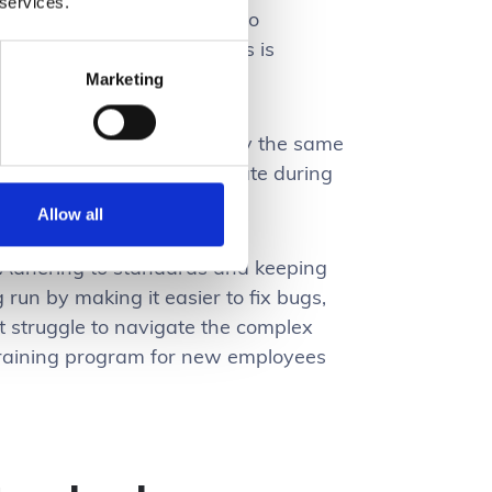
 services.
 managing assets. Sticking to
at works smoothly. And this is
Marketing
be expected to work roughly the same
 it can cause users to hesitate during
Allow all
. Adhering to standards and keeping
g run by making it easier to fix bugs,
t struggle to navigate the complex
 training program for new employees