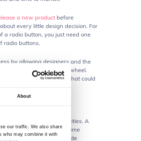
elease a new product
before
about every little design decision. For
f a radio button, you just need one
f radio buttons.
cess by allowing designers and the
rather than reinventing the wheel.
frustrating user experience that could
About
maintain software
ctivity are often top priorities. A
se our traffic. We also share
sks more quickly, reducing time
ers who may combine it with
e
. Standards typically provide