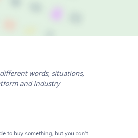
ifferent words, situations,
atform and industry
de to buy something, but you can’t