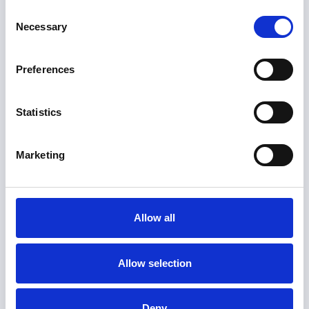
Consent
Necessary
Selection
June 21, 2024
Flow Diagram Guide with Examples
Preferences
As a knowledge worker navigating
complex and creative environments, you
Statistics
need a range of ways to communicate
your ideas and collaborate effectively
with your team.
Marketing
Allow all
Allow selection
Deny