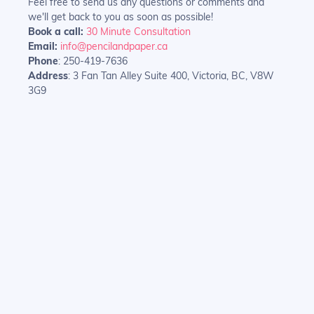
Feel free to send us any questions or comments and
we'll get back to you as soon as possible!
Book a call:
30 Minute Consultation
Email:
info@pencilandpaper.ca
Phone
: 250-419-7636
Address
: 3 Fan Tan Alley Suite 400, Victoria, BC, V8W
3G9