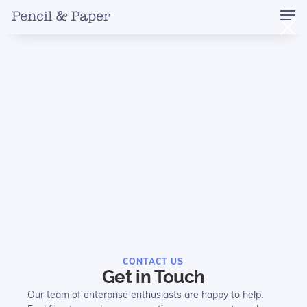
CONTACT US
Get in Touch
Our team of enterprise enthusiasts are happy to help.