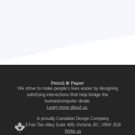
Dive in to explore the biggest UX
opportunities in automation and see the
enterprise lessons we can all learn from
them, especially as agentic AI is taking
the industry by storm.
We strive to make people’s lives easier by designing
satisfying interactions that help bridge the
human/computer divide.
Learn more about us.
A proudly Canadian Design Company
3 Fan Tan Alley Suite 400, Victoria, BC, V8W 3G9
Write us