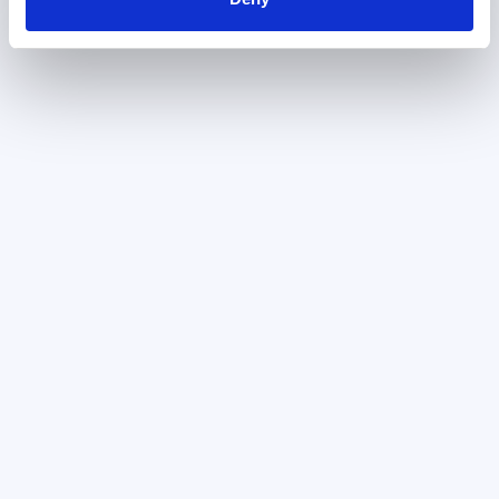
July 24, 2024
User Centered Prioritization
Framework For AI Features
It’s exciting to look at the possibility of
incorporating AI into a product, but
remember that the mere existence of AI
will not automatically...
April 2, 2026
UX Teardown: Why UI Automation
Tools Are Still Too Hard to Use