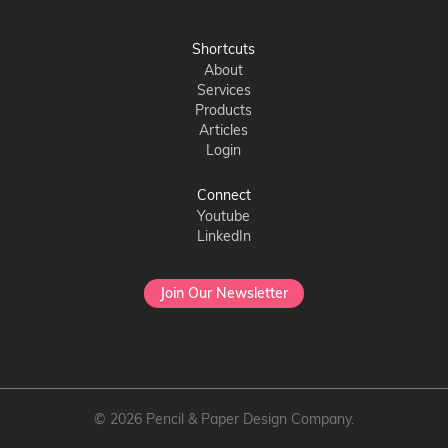
Shortcuts
About
Services
Products
Articles
Login
Connect
Youtube
LinkedIn
Join Our Newsletter
© 2026 Pencil & Paper Design Company.