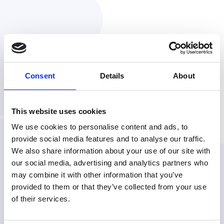
Consent
Details
About
VP of Product, Orennia
This website uses cookies
We use cookies to personalise content and ads, to
provide social media features and to analyse our traffic.
We also share information about your use of our site with
IN THE MEANTIME...
Check out a few of our articles
our social media, advertising and analytics partners who
may combine it with other information that you’ve
provided to them or that they’ve collected from your use
of their services.