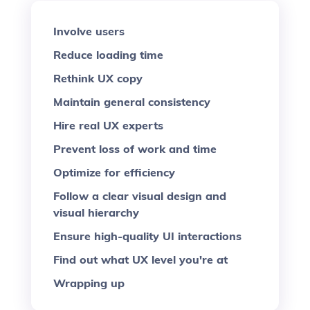
Involve users
Reduce loading time
Rethink UX copy
Maintain general consistency
Hire real UX experts
Prevent loss of work and time
Optimize for efficiency
Follow a clear visual design and
visual hierarchy
Ensure high-quality UI interactions
Find out what UX level you're at
Wrapping up