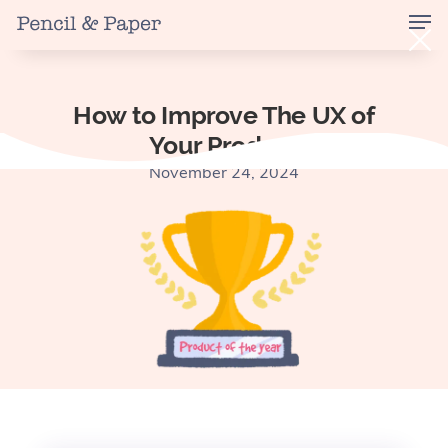
How to Improve The UX of
Your Product
November 24, 2024