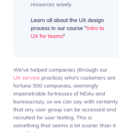
resources wisely.
Learn all about the UX design
process in our course “
Intro to
UX for teams
”
We've helped companies (through our
UX service
practice) who's customers are
fortune 500 companies, seemingly
impenetrable fortresses of NDAs and
bureaucrazy, so we can say with certainty
that any user group can be accessed and
recruited for user testing. This is
something that seems a lot scarier than it