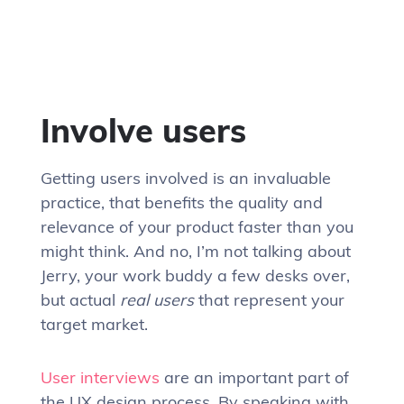
Involve users
Getting users involved is an invaluable
practice, that benefits the quality and
relevance of your product faster than you
might think. And no, I’m not talking about
Jerry, your work buddy a few desks over,
but actual
real users
that represent your
target market.
User interviews
are an important part of
the UX design process. By speaking with