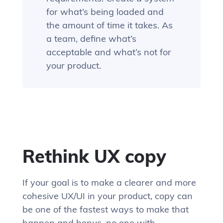
for what’s being loaded and
the amount of time it takes. As
a team, define what’s
acceptable and what’s not for
your product.
Rethink UX copy
If your goal is to make a clearer and more
cohesive UX/UI in your product, copy can
be one of the fastest ways to make that
happen and bonus, no one with