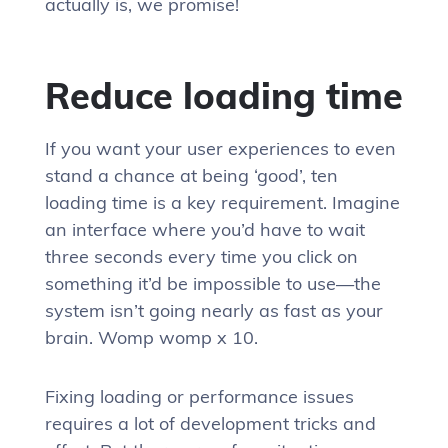
actually is, we promise!
Reduce loading time
If you want your user experiences to even
stand a chance at being ‘good’, ten
loading time is a key requirement. Imagine
an interface where you’d have to wait
three seconds every time you click on
something it’d be impossible to use—the
system isn’t going nearly as fast as your
brain. Womp womp x 10.
Fixing loading or performance issues
requires a lot of development tricks and