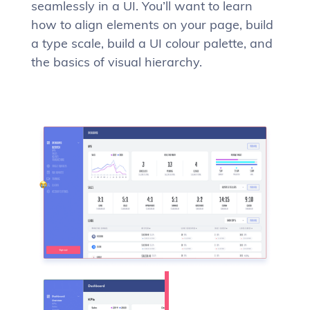
seamlessly in a UI. You’ll want to learn
how to align elements on your page, build
a type scale, build a UI colour palette, and
the basics of visual hierarchy.