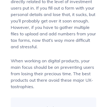
directly related to the level of investment
users put in. If you fill out a form with your
personal details and lose that, it sucks, but
you’ll probably get over it soon enough.
However, if you have to gather multiple
files to upload and add numbers from your
tax forms, now that’s way more difficult
and stressful.
When working on digital products, your
main focus should be on preventing users
from losing their precious time. The best
products out there avoid these major UX-
tastrophies.