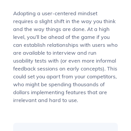
Adopting a user-centered mindset
requires a slight shift in the way you think
and the way things are done. At a high
level, you’ll be ahead of the game if you
can establish relationships with users who
are available to interview and run
usability tests with (or even more informal
feedback sessions on early concepts). This
could set you apart from your competitors,
who might be spending thousands of
dollars implementing features that are
irrelevant and hard to use.