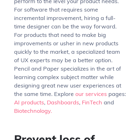
perform to the level your product needs.
For software that requires some
incremental improvement, hiring a full-
time designer can be the way forward.
For products that need to make big
improvements or usher in new products
quickly to the market, a specialized team
of UX experts may be a better option.
Pencil and Paper specializes in the art of
learning complex subject matter while
designing great new user experiences at
the same time. Explore
our services
pages:
AI products
,
Dashboards
,
FinTech
and
Biotechnology.
Prevent loss of