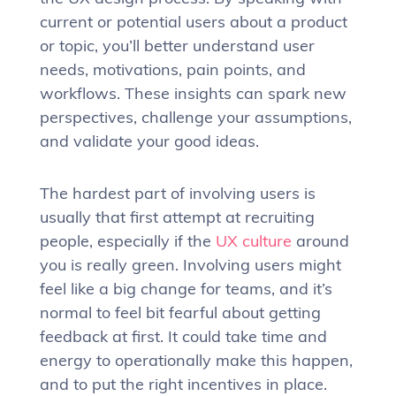
current or potential users about a product
or topic, you’ll better understand user
needs, motivations, pain points, and
workflows. These insights can spark new
perspectives, challenge your assumptions,
and validate your good ideas.
The hardest part of involving users is
usually that first attempt at recruiting
people, especially if the
UX culture
around
you is really green. Involving users might
feel like a big change for teams, and it’s
normal to feel bit fearful about getting
feedback at first. It could take time and
energy to operationally make this happen,
and to put the right incentives in place.