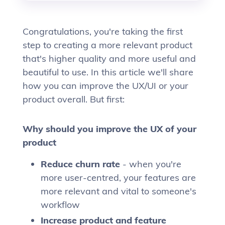
Congratulations, you're taking the first
step to creating a more relevant product
that's higher quality and more useful and
beautiful to use. In this article we'll share
how you can improve the UX/UI or your
product overall. But first:
Why should you improve the UX of your
product
Reduce churn rate
- when you're
more user-centred, your features are
more relevant and vital to someone's
workflow
Increase product and feature