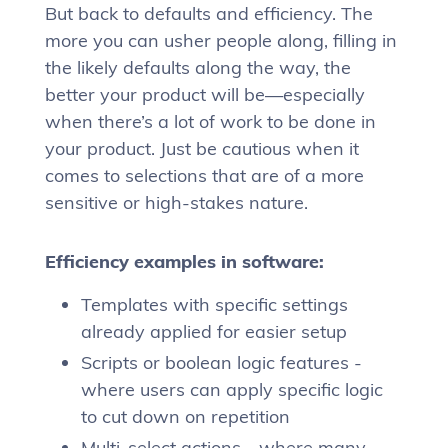
But back to defaults and efficiency. The
more you can usher people along, filling in
the likely defaults along the way, the
better your product will be—especially
when there’s a lot of work to be done in
your product. Just be cautious when it
comes to selections that are of a more
sensitive or high-stakes nature.
Efficiency examples in software:
Templates with specific settings
already applied for easier setup
Scripts or boolean logic features -
where users can apply specific logic
to cut down on repetition
Multi-select actions - where many