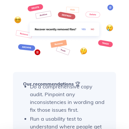
Our recommendations 🏆
Do a comprehensive copy
audit. Pinpoint any
inconsistencies in wording and
fix those issues first.
Run a usability test to
understand where people get