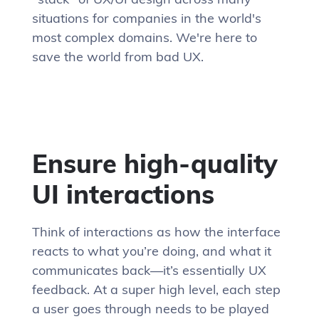
situations for companies in the world's
most complex domains. We're here to
save the world from bad UX.
Ensure high-quality
UI interactions
Think of interactions as how the interface
reacts to what you’re doing, and what it
communicates back—it’s essentially UX
feedback. At a super high level, each step
a user goes through needs to be played