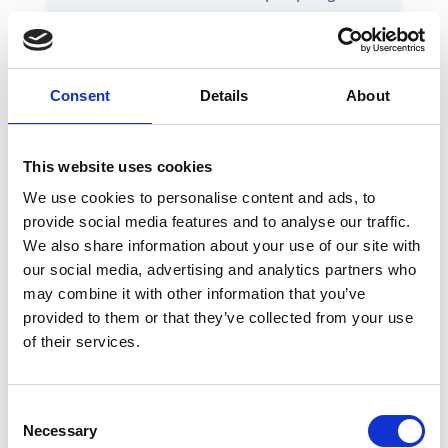
confused regarding the words
used for actions, headings and
descriptions.
Consent
Details
About
Consider re-thinking how
things are organized to suit
mental models that people are
This website uses cookies
already familiar with
.
We use cookies to personalise content and ads, to
provide social media features and to analyse our traffic.
We also share information about your use of our site with
our social media, advertising and analytics partners who
may combine it with other information that you’ve
While you're considering copy, don't forget
provided to them or that they’ve collected from your use
to examine your
error message UX
as
of their services.
well. It's usually an intensive process to
audit and correct all of those spots.
Remember we're here to help you out if
Consent
you run out of steam.
Necessary
Selection