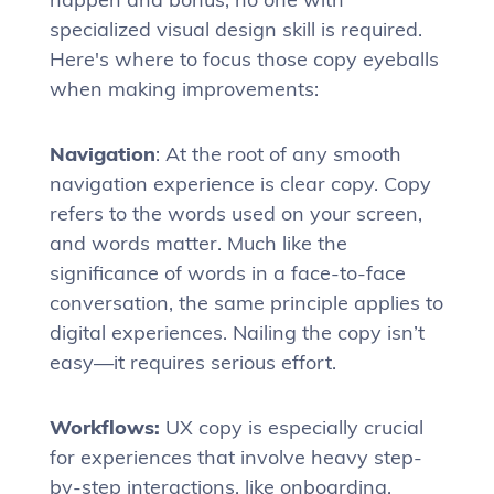
specialized visual design skill is required.
Here's where to focus those copy eyeballs
when making improvements:
Navigation
: At the root of any smooth
navigation experience is clear copy. Copy
refers to the words used on your screen,
and words matter. Much like the
significance of words in a face-to-face
conversation, the same principle applies to
digital experiences. Nailing the copy isn’t
easy—it requires serious effort.
Workflows:
UX copy is especially crucial
for experiences that involve heavy step-
by-step interactions, like onboarding,