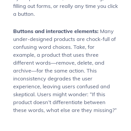
filling out forms, or really any time you click
a button.
Buttons and interactive elements:
Many
under-designed products are chock-full of
confusing word choices. Take, for
example, a product that uses three
different words—remove, delete, and
archive—for the same action. This
inconsistency degrades the user
experience, leaving users confused and
skeptical. Users might wonder: “If this
product doesn’t differentiate between
these words, what else are they missing?”