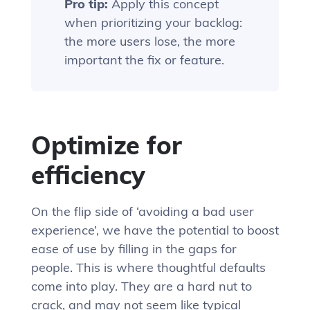
Pro tip:
Apply this concept
when prioritizing your backlog:
the more users lose, the more
important the fix or feature.
Optimize for
efficiency
On the flip side of ‘avoiding a bad user
experience’, we have the potential to boost
ease of use by filling in the gaps for
people. This is where thoughtful defaults
come into play. They are a hard nut to
crack, and may not seem like typical