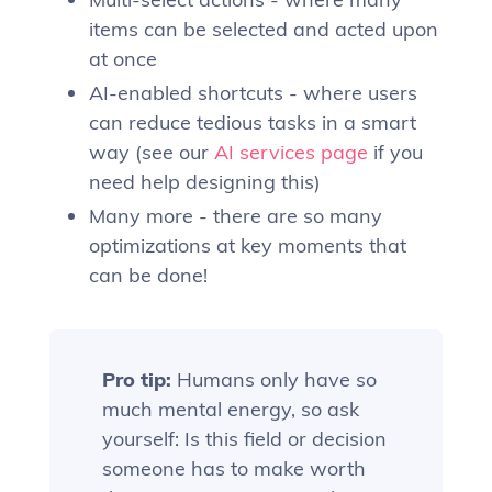
items can be selected and acted upon
at once
AI-enabled shortcuts - where users
can reduce tedious tasks in a smart
way (see our
AI services page
if you
need help designing this)
Many more - there are so many
optimizations at key moments that
can be done!
Pro tip:
Humans only have so
much mental energy, so ask
yourself: Is this field or decision
someone has to make worth