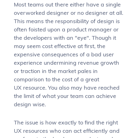
Most teams out there either have a single
overworked designer or no designer at all.
This means the responsibility of design is
often foisted upon a product manager or
the developers with an "eye". Though it
may seem cost effective at first, the
expensive consequences of a bad user
experience undermining revenue growth
or traction in the market pales in
comparison to the cost of a great
UX resource. You also may have reached
the limit of what your team can achieve
design wise.
The issue is how exactly to find the right
UX resources who can act efficiently and