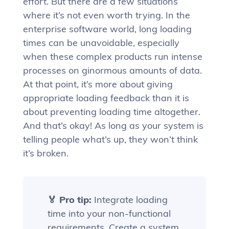
effort. But there are a few situations
where it’s not even worth trying. In the
enterprise software world, long loading
times can be unavoidable, especially
when these complex products run intense
processes on ginormous amounts of data.
At that point, it’s more about giving
appropriate loading feedback than it is
about preventing loading time altogether.
And that’s okay! As long as your system is
telling people what’s up, they won’t think
it’s broken.
🏅 Pro tip:
Integrate loading
time into your non-functional
requirements. Create a system