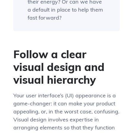
their energy? Or can we have
a default in place to help them
fast forward?
Follow a clear
visual design and
visual hierarchy
Your user interface’s (UI) appearance is a
game-changer: it can make your product
appealing, or, in the worst case, confusing.
Visual design involves expertise in
arranging elements so that they function