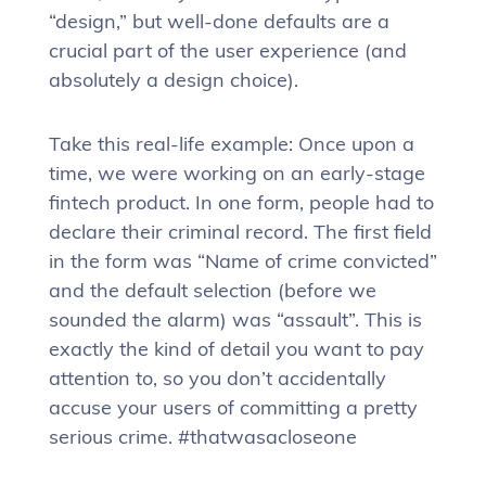
“design,” but well-done defaults are a
crucial part of the user experience (and
absolutely a design choice).
Take this real-life example: Once upon a
time, we were working on an early-stage
fintech product. In one form, people had to
declare their criminal record. The first field
in the form was “Name of crime convicted”
and the default selection (before we
sounded the alarm) was “assault”. This is
exactly the kind of detail you want to pay
attention to, so you don’t accidentally
accuse your users of committing a pretty
serious crime. #thatwasacloseone