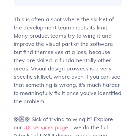
This is often a spot where the skillset of
the development team meets its limit.
Many product teams try to wing it and
improve the visual part of the software
but find themselves at a loss, because
they are skilled in fundamentally other
areas. Visual design prowess is a very
specific skillset, where even if you can see
that something is wrong, it's much harder
to meaningfully fix it once you've identified
the problem.
🛟🆘🛟 Sick of trying to wing it? Explore
our
UX services page
- we do the full
"stack" of UX/UI design across many