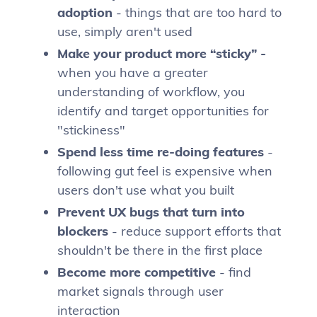
adoption
- things that are too hard to
use, simply aren't used
Make your product more “sticky” -
when you have a greater
understanding of workflow, you
identify and target opportunities for
"stickiness"
Spend less time re-doing features
-
following gut feel is expensive when
users don't use what you built
Prevent UX bugs that turn into
blockers
- reduce support efforts that
shouldn't be there in the first place
Become more competitive
- find
market signals through user
interaction