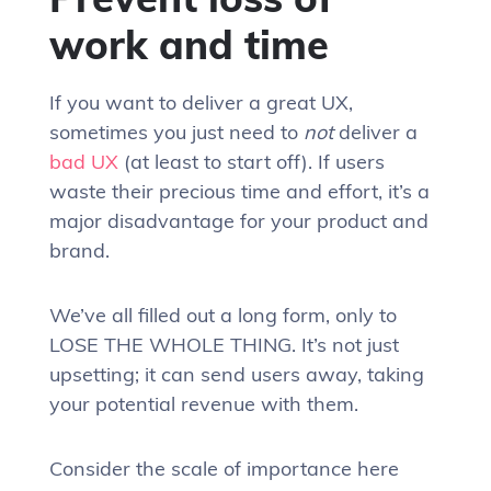
work and time
If you want to deliver a great UX,
sometimes you just need to
not
deliver a
bad UX
(at least to start off). If users
waste their precious time and effort, it’s a
major disadvantage for your product and
brand.
We’ve all filled out a long form, only to
LOSE THE WHOLE THING. It’s not just
upsetting; it can send users away, taking
your potential revenue with them.
Consider the scale of importance here