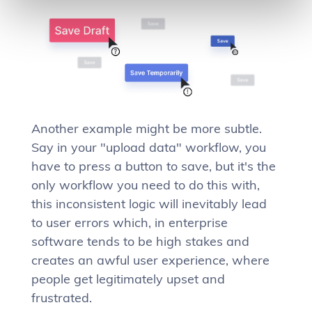
Another example might be more subtle.
Say in your "upload data" workflow, you
have to press a button to save, but it's the
only workflow you need to do this with,
this inconsistent logic will inevitably lead
to user errors which, in enterprise
software tends to be high stakes and
creates an awful user experience, where
people get legitimately upset and
frustrated.