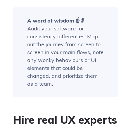
A word of wisdom ☝️👵
Audit your software for
consistency differences. Map
out the journey from screen to
screen in your main flows, note
any wonky behaviours or UI
elements that could be
changed, and prioritize them
as a team.
Hire real UX experts