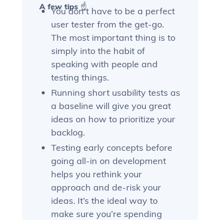
A few tips ☝️
You don’t have to be a perfect
user tester from the get-go.
The most important thing is to
simply into the habit of
speaking with people and
testing things.
Running short usability tests as
a baseline will give you great
ideas on how to prioritize your
backlog.
Testing early concepts before
going all-in on development
helps you rethink your
approach and de-risk your
ideas. It’s the ideal way to
make sure you’re spending