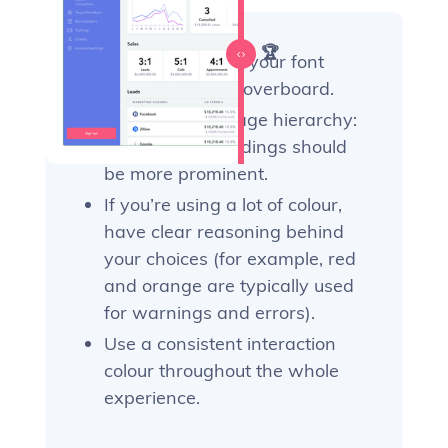
Our recommendations 🏆
Be judicious with your font
styles—don’t go overboard.
Follow a clear page hierarchy:
higher-level headings should
be more prominent.
If you’re using a lot of colour,
have clear reasoning behind
your choices (for example, red
and orange are typically used
for warnings and errors).
Use a consistent interaction
colour throughout the whole
experience.