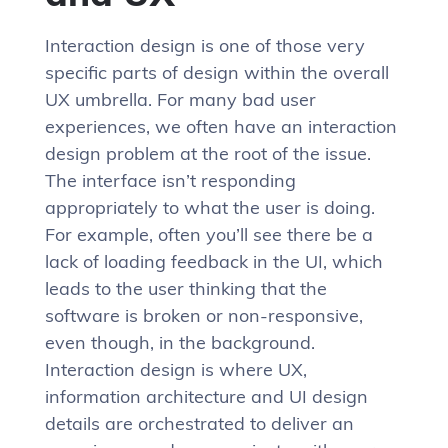
Interaction design is one of those very
specific parts of design within the overall
UX umbrella. For many bad user
experiences, we often have an interaction
design problem at the root of the issue.
The interface isn’t responding
appropriately to what the user is doing.
For example, often you’ll see there be a
lack of loading feedback in the UI, which
leads to the user thinking that the
software is broken or non-responsive,
even though, in the background.
Interaction design is where UX,
information architecture and UI design
details are orchestrated to deliver an