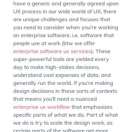
have a generic and generally agreed upon
UX process in our wide world of UX, there
are unique challenges and focuses that
you need to consider when you’re working
on enterprise software, i.e. software that
people use at work (btw we offer
enterprise software ux services
). These
super-powerful tools are yielded every
day to make high-stakes decisions,
understand vast expanses of data, and
generally run the world. If you’re making
design decisions in these sorts of contexts
that means you’ll need a nuanced
enterprise ux workflow
that emphasizes
specific parts of what we do. Part of what
we do is try to scale the design work, as
certain parts of the software get more