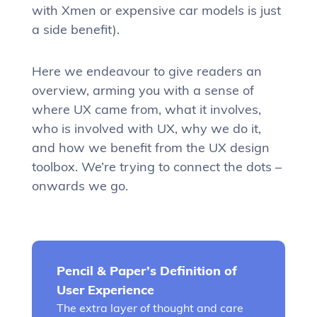
with Xmen or expensive car models is just
a side benefit).
Here we endeavour to give readers an
overview, arming you with a sense of
where UX came from, what it involves,
who is involved with UX, why we do it,
and how we benefit from the UX design
toolbox. We’re trying to connect the dots –
onwards we go.
Pencil & Paper’s Definition of
User Experience
The extra layer of thought and care