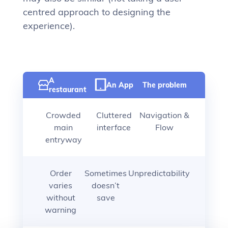
centred approach to designing the
experience).
A
An App
The problem
restaurant
Crowded
Cluttered
Navigation &
main
interface
Flow
entryway
Order
Sometimes
Unpredictability
varies
doesn’t
without
save
warning