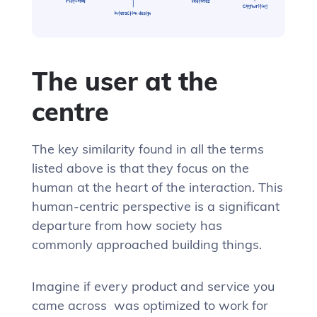
The user at the
centre
The key similarity found in all the terms
listed above is that they focus on the
human at the heart of the interaction. This
human-centric perspective is a significant
departure from how society has
commonly approached building things.
Imagine if every product and service you
came across was optimized to work for