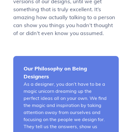
versions of our designs, until we get
something that is truly excellent. It’s
amazing how actually talking to a person
can show you things you hadn’t thought
of or didn’t even know you assumed.
Our Philosophy on Being
Designers
As a designer, you don’t have to be a
magic unicorn dreaming up the
perfect ideas all on your own. We find
the magic and inspiration by taking
attention away from ourselves and
focusing on the people we design for.
They tell us the answers, show us