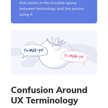
that exists in the invisible space
between technology and the person
using it.
Confusion Around
UX Terminology