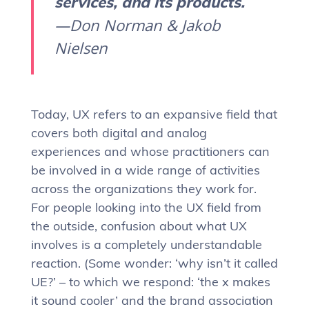
services, and its products.
—Don Norman & Jakob
Nielsen
Today, UX refers to an expansive field that
covers both digital and analog
experiences and whose practitioners can
be involved in a wide range of activities
across the organizations they work for.
For people looking into the UX field from
the outside, confusion about what UX
involves is a completely understandable
reaction. (Some wonder: ‘why isn’t it called
UE?’ – to which we respond: ‘the x makes
it sound cooler’ and the brand association