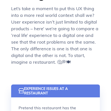
Let’s take a moment to put this UX thing
into a more real world context shall we?
User experience isn’t just limited to digital
products – here’ we’re going to compare a
‘real life’ experience to a digital one and
see that the root problems are the same.
The only difference is one is that one is
digital and the other is not. To start,
imagine a restaurant. 🤔💭🍽
EXPERIENCE ISSUES AT A
RESTAURANT
Pretend this restaurant has the