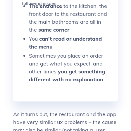
following issues:
The entrance
to the kitchen, the
front door to the restaurant and
the main bathrooms are all in
the
same corner
You
can’t read or understand
the menu
Sometimes you place an order
and get what you expect, and
other times
you get something
different with no explanation
As it turns out, the restaurant and the app
have very similar ux problems – the cause
may also be similar (not taking a user