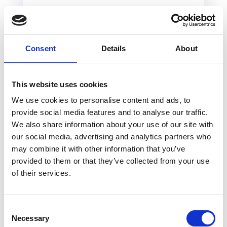
Unreadable
Navigation
Language
menu
has odd
issues
labels
Consent
Details
About
This website uses cookies
What do
We use cookies to personalise content and ads, to
UX designers work
provide social media features and to analyse our traffic.
We also share information about your use of our site with
on?
our social media, advertising and analytics partners who
may combine it with other information that you’ve
provided to them or that they’ve collected from your use
User experience designers or UX/UI
of their services.
designers work on many digital contexts,
but might also we pulled into more
integrative projects that involve other
Consent
Necessary
disciplines. In general, UXers work on:
Selection