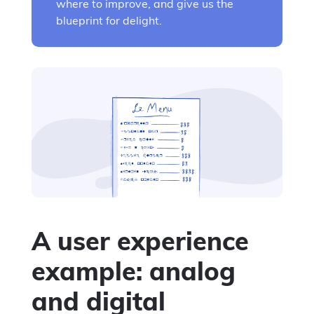
where to improve, and give us the
blueprint for delight.
A user experience
example: analog
and digital