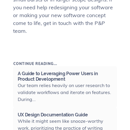
you need help redesigning your software
or making your new software concept
come to life, get in touch with the P&P
team.
CONTINUE READING...
A Guide to Leveraging Power Users in
Product Development
Our team relies heavily on user research to
validate workflows and iterate on features.
During...
UX Design Documentation Guide
While it might seem like snooze-worthy
work, prioritizing the practice of writing