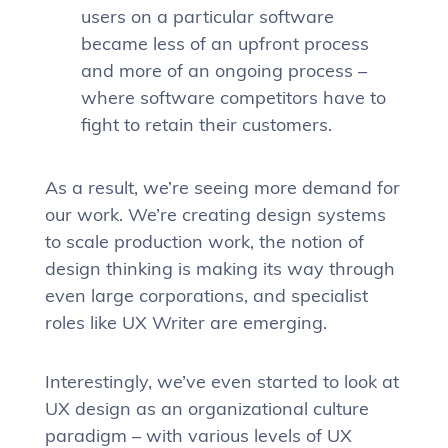
users on a particular software
became less of an upfront process
and more of an ongoing process –
where software competitors have to
fight to retain their customers.
As a result, we’re seeing more demand for
our work. We’re creating design systems
to scale production work, the notion of
design thinking is making its way through
even large corporations, and specialist
roles like UX Writer are emerging.
Interestingly, we’ve even started to look at
UX design as an organizational culture
paradigm – with various levels of UX