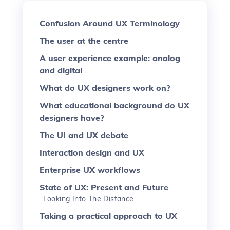
Confusion Around UX Terminology
The user at the centre
A user experience example: analog
and digital
What do UX designers work on?
What educational background do UX
designers have?
The UI and UX debate
Interaction design and UX
Enterprise UX workflows
State of UX: Present and Future
Looking Into The Distance
Taking a practical approach to UX