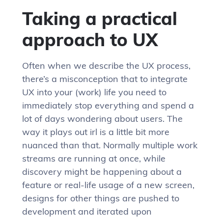
Taking a practical
approach to UX
Often when we describe the UX process,
there’s a misconception that to integrate
UX into your (work) life you need to
immediately stop everything and spend a
lot of days wondering about users. The
way it plays out irl is a little bit more
nuanced than that. Normally multiple work
streams are running at once, while
discovery might be happening about a
feature or real-life usage of a new screen,
designs for other things are pushed to
development and iterated upon