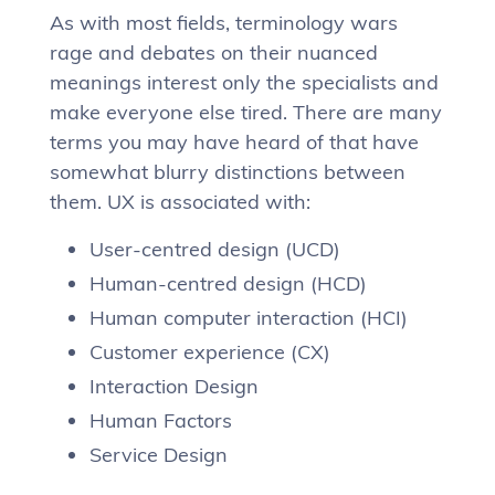
As with most fields, terminology wars
rage and debates on their nuanced
meanings interest only the specialists and
make everyone else tired. There are many
terms you may have heard of that have
somewhat blurry distinctions between
them. UX is associated with:
User-centred design (UCD)
Human-centred design (HCD)
Human computer interaction (HCI)
Customer experience (CX)
Interaction Design
Human Factors
Service Design