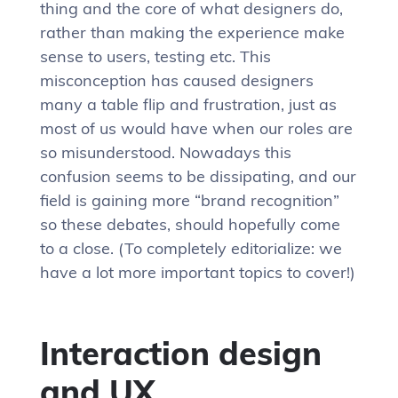
thing and the core of what designers do,
rather than making the experience make
sense to users, testing etc. This
misconception has caused designers
many a table flip and frustration, just as
most of us would have when our roles are
so misunderstood. Nowadays this
confusion seems to be dissipating, and our
field is gaining more “brand recognition”
so these debates, should hopefully come
to a close. (To completely editorialize: we
have a lot more important topics to cover!)
Interaction design
and UX