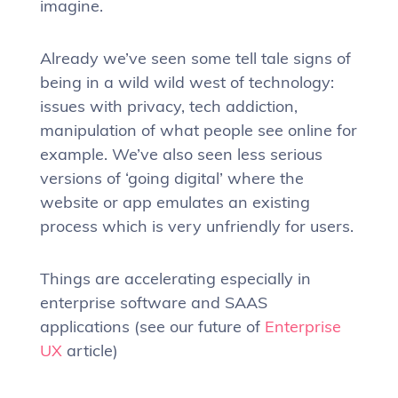
imagine.
Already we’ve seen some tell tale signs of
being in a wild wild west of technology:
issues with privacy, tech addiction,
manipulation of what people see online for
example. We’ve also seen less serious
versions of ‘going digital’ where the
website or app emulates an existing
process which is very unfriendly for users.
Things are accelerating especially in
enterprise software and SAAS
applications (see our future of
Enterprise
UX
article)