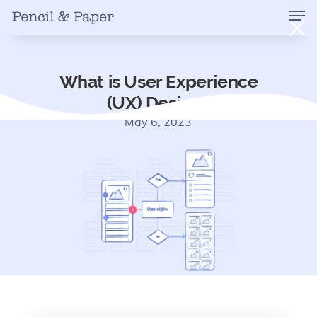
What is User Experience
(UX) Design?
May 6, 2023