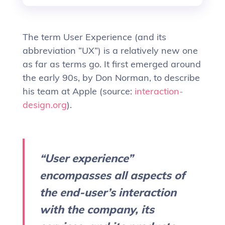
The term User Experience (and its
abbreviation “UX”) is a relatively new one
as far as terms go. It first emerged around
the early 90s, by Don Norman, to describe
his team at Apple (source:
interaction-
design.org
).
“User experience”
encompasses all aspects of
the end-user’s interaction
with the company, its