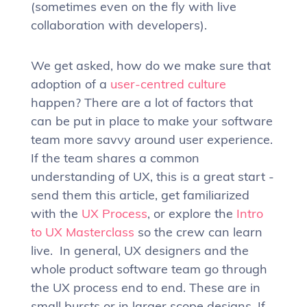
(sometimes even on the fly with live
collaboration with developers).
We get asked, how do we make sure that
adoption of a
user-centred culture
happen? There are a lot of factors that
can be put in place to make your software
team more savvy around user experience.
If the team shares a common
understanding of UX, this is a great start -
send them this article, get familiarized
with the
UX Process
, or explore the
Intro
to UX Masterclass
so the crew can learn
live. In general, UX designers and the
whole product software team go through
the UX process end to end. These are in
small bursts or in larger scope designs. If