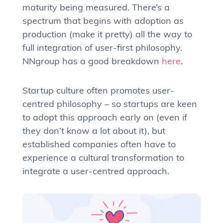
maturity being measured. There’s a
spectrum that begins with adoption as
production (make it pretty) all the way to
full integration of user-first philosophy.
NNgroup has a good breakdown
here
.
Startup culture often promotes user-
centred philosophy – so startups are keen
to adopt this approach early on (even if
they don’t know a lot about it), but
established companies often have to
experience a cultural transformation to
integrate a user-centred approach.