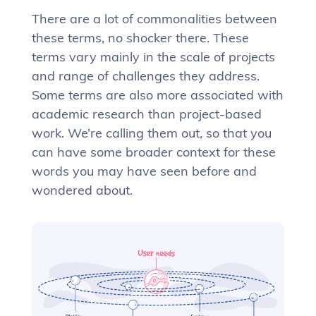
There are a lot of commonalities between
these terms, no shocker there. These
terms vary mainly in the scale of projects
and range of challenges they address.
Some terms are also more associated with
academic research than project-based
work. We’re calling them out, so that you
can have some broader context for these
words you may have seen before and
wondered about.