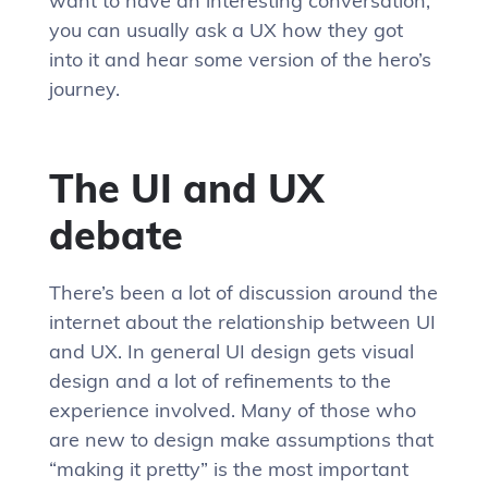
want to have an interesting conversation,
you can usually ask a UX how they got
into it and hear some version of the hero’s
journey.
The UI and UX
debate
There’s been a lot of discussion around the
internet about the relationship between UI
and UX. In general UI design gets visual
design and a lot of refinements to the
experience involved. Many of those who
are new to design make assumptions that
“making it pretty” is the most important