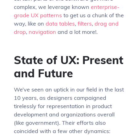
complex, we leverage known
enterprise-
grade UX patterns
to get us a chunk of the
way, like on
data tables
,
filters
,
drag and
drop
,
navigation
and a lot more!.
State of UX: Present
and Future
We’ve seen an uptick in our field in the last
10 years, as designers campaigned
tirelessly for representation in product
development and organizations overall
(like government). Their efforts also
coincided with a few other dynamics: