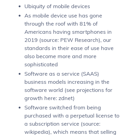
Ubiquity of mobile devices
As mobile device use has gone
through the roof with 81% of
Americans having smartphones in
2019 (source: PEW Research), our
standards in their ease of use have
also become more and more
sophisticated
Software as a service (SAAS)
business models increasing in the
software world (see projections for
growth here: zdnet)
Software switched from being
purchased with a perpetual license to
a subscription service (source:
wikipedia), which means that selling