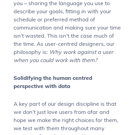
you – sharing the language you use to
describe your goals, fitting in with your
schedule or preferred method of
communication and making sure your time
isn’t wasted. This isn’t the case much of
the time. As user-centred designers, our
philosophy is:
Why work against a user
when you could work with them?
Solidifying the human centred
perspective with data
A key part of our design discipline is that
we don’t just love users from afar and
hope we make the right choices for them,
we test with them throughout many