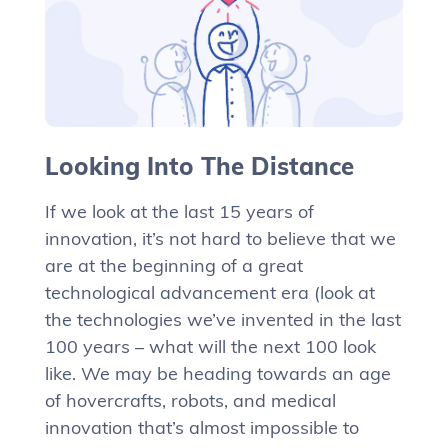
Looking Into The Distance
If we look at the last 15 years of
innovation, it’s not hard to believe that we
are at the beginning of a great
technological advancement era (look at
the technologies we’ve invented in the last
100 years – what will the next 100 look
like. We may be heading towards an age
of hovercrafts, robots, and medical
innovation that’s almost impossible to