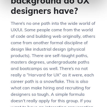
background do UX
designers have?
There’s no one path into the wide world of
UX/UI. Some people come from the world
of code and building web originally, others
come from another formal discipline of
design like industrial design (physical
products). There are self-taught paths,
masters degrees, undergraduate paths
and bootcamps as well. There’s no not
really a “Harvard for UX” as it were, each
career path is a snowflake. This is also
what can make hiring and recruiting for
designers so tough. A simple formula
doesn’t really apply for this group. If you