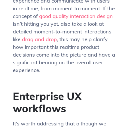
experience and communicate with users
in realtime, from moment to moment. If the
concept of
good quality interaction design
isn’t hitting you yet, also take a look at
detailed moment-to-moment interactions
like
drag and drop
, this may help clarify
how important this realtime product
decisions come into the picture and have a
significant bearing on the overall user
experience.
Enterprise UX
workflows
It’s worth addressing that although we