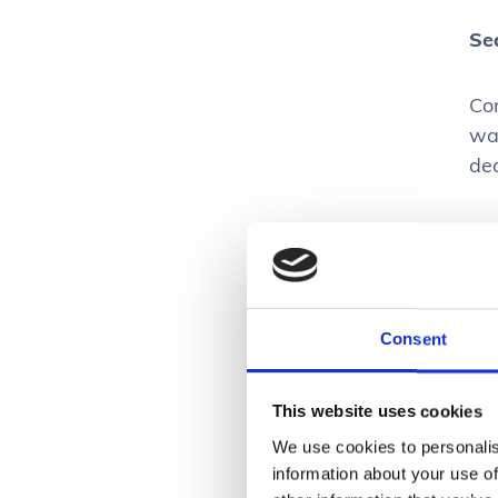
Se
Con
wa
de
U
It’
Consent
ar
get
This website uses cookies
app
We use cookies to personalis
see
information about your use of
mak