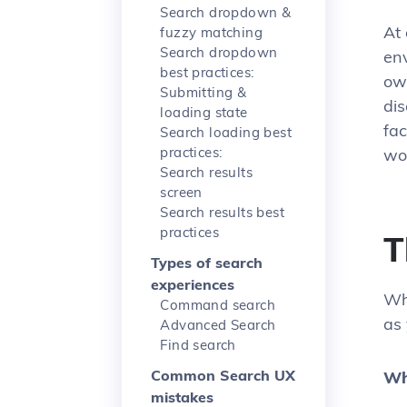
Search dropdown &
At 
fuzzy matching
Search dropdown
env
best practices:
own
Submitting &
dis
loading state
fac
Search loading best
practices:
wo
Search results
screen
Search results best
practices
T
Types of search
experiences
Wh
Command search
as 
Advanced Search
Find search
Common Search UX
Wh
mistakes