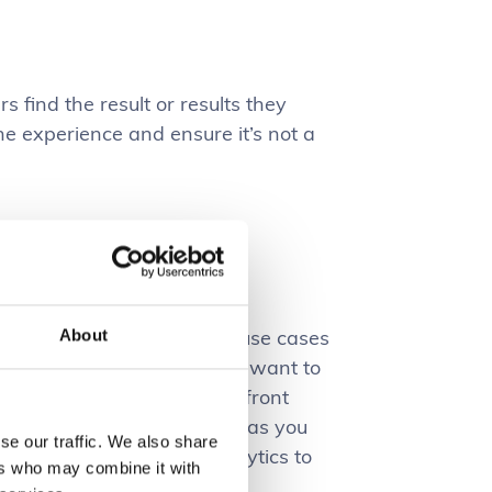
s find the result or results they
e experience and ensure it’s not a
ocess to understanding the use cases
About
erstanding what your users want to
ing to involve a proactive upfront
 and also an analysis phase as you
se our traffic. We also share
ce and can monitor the analytics to
ers who may combine it with