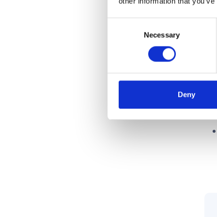
other information that you’ve
Consent
It’
Necessary
Selection
Deny