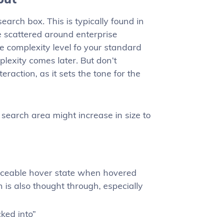
earch box. This is typically found in
e scattered around enterprise
he complexity level fo your standard
mplexity comes later. But don’t
raction, as it sets the tone for the
search area might increase in size to
ticeable hover state when hovered
 is also thought through, especially
cked into”