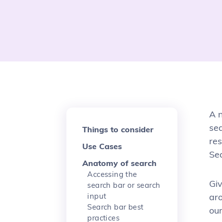
A n
se
Things to consider
res
Use Cases
Sea
Anatomy of search
Accessing the
Giv
search bar or search
input
ar
Search bar best
our
practices