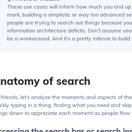
These use cases will inform how much you end up 
mark, building a simplistic or way too advanced se
people are trying to search out things because yo
information architecture deficits. Don’t assume sear
be a workaround. And it’s a pretty intense to buil
natomy of search
friends, let’s analyze the moments and aspects of the 
ckly typing in a thing, finding what you need and skipp
ings down to appreciate each moment as people flow 
cessing the search bar or search in