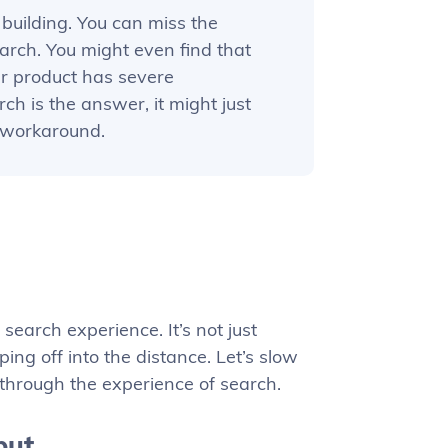
building. You can miss the
arch. You might even find that
ur product has severe
ch is the answer, it might just
d workaround.
search experience. It’s not just
ing off into the distance. Let’s slow
through the experience of search.
put