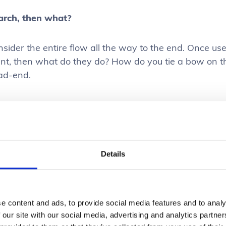
arch, then what?
sider the entire flow all the way to the end. Once user
nt, then what do they do? How do you tie a bow on th
ad-end.
se Cases
s important to devote a good chunk of your design pr
Details
ound the search experience that you’re creating. Und
 out of searching your product is key. It’s typically go
roach (interviewing users, user test prototypes etc)
e content and ads, to provide social media features and to analy
 real search behaviour acted out in the live experien
 our site with our social media, advertising and analytics partn
e future iterations.