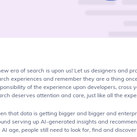
ew era of search is upon us! Let us designers and pr
arch experiences and remember they are a thing once 
ponsibility of the experience upon developers, cross y
rch deserves attention and care, just like all the expe
en that data is getting bigger and bigger and enterp
ound serving up AI-generated insights and recomme
 AI age, people still need to look for, find and discov