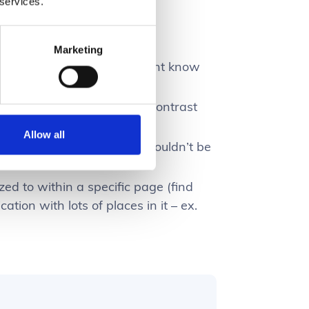
 services.
ween:
Marketing
e a specific thing they might know
set of info to compare and contrast
Allow all
ify something they know shouldn’t be
00”
zed to within a specific page (find
ation with lots of places in it – ex.