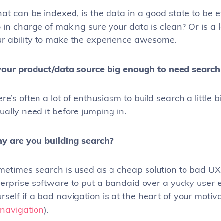
t can be indexed, is the data in a good state to be e
 in charge of making sure your data is clean? Or is a lo
ur ability to make the experience awesome.
 your product/data source big enough to need search
re’s often a lot of enthusiasm to build search a little
ually need it before jumping in.
y are you building search?
etimes search is used as a cheap solution to bad UX 
erprise software to put a bandaid over a yucky user e
rself if a bad navigation is at the heart of your motiv
 navigation
).