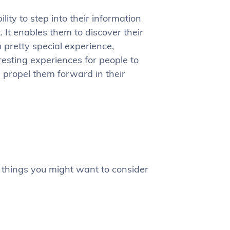
lity to step into their information
. It enables them to discover their
a pretty special experience,
resting experiences for people to
d propel them forward in their
 things you might want to consider