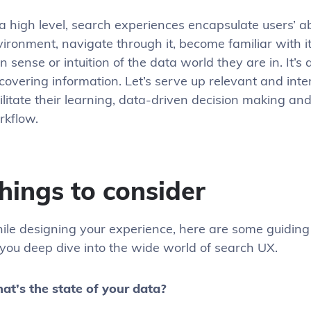
a high level, search experiences encapsulate users’ abi
ironment, navigate through it, become familiar with it
 sense or intuition of the data world they are in. It’s 
covering information. Let’s serve up relevant and inte
ilitate their learning, data-driven decision making an
rkflow.
hings to consider
ile designing your experience, here are some guiding
you deep dive into the wide world of search UX.
at’s the state of your data?