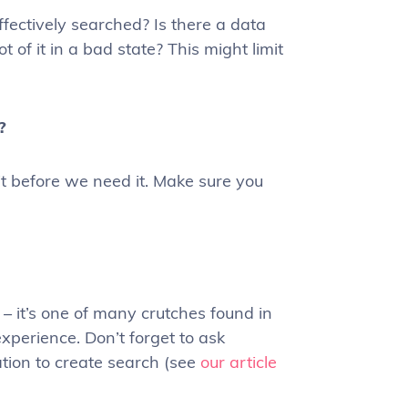
ffectively searched? Is there a data
t of it in a bad state? This might limit
?
 bit before we need it. Make sure you
– it’s one of many crutches found in
xperience. Don’t forget to ask
ation to create search (see
our article