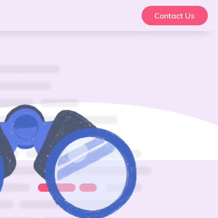
Contact Us