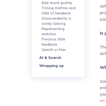
Bad result quality
Wha
Timing misfires and
pro
little UI feedback
Discoverability is
yo
sorely lacking
Representing
Is
matches
Precious little
feedback
The
Search vs Nav.
act
AI & Search
Wrapping up
Wh
Som
ent
you
on