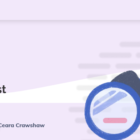
st
Ceara Crawshaw