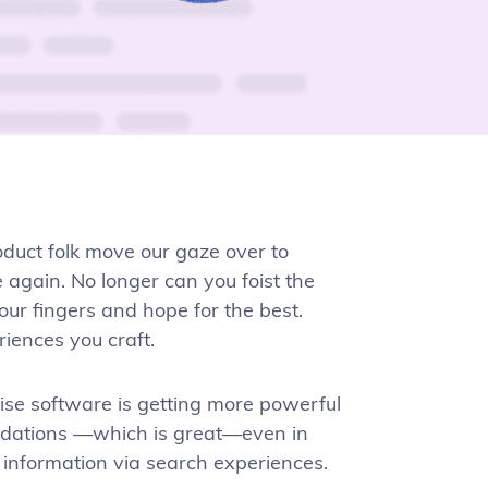
oduct folk move our gaze over to
again. No longer can you foist the
our fingers and hope for the best.
riences you craft.
rise software is getting more powerful
ndations —which is great—even in
er information via search experiences.