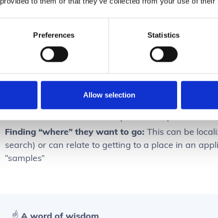
 provided to them or that they’ve collected from your use of their
s important to appreciate that there’s a difference bet
Preferences
Statistics
Finding one correct result:
Users want to hone in on
exists – ex. Sample ID: 12342-22
Finding a range of results:
Users want to look at a 
potentially – ex. “Blood samples gene 125”
Allow selection
Finding no results:
Users want to use search to ver
found in the search – ex. “duplicate sample 3201-0
Finding “where” they want to go:
This can be locali
search) or can relate to getting to a place in an applic
“samples”
☝️ A word of wisdom