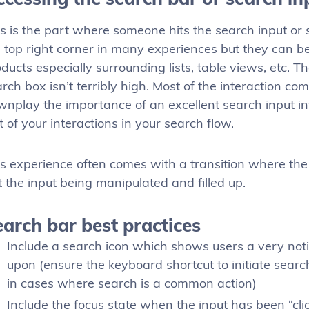
s is the part where someone hits the search input or s
 top right corner in many experiences but they can b
ducts especially surrounding lists, table views, etc. T
rch box isn’t terribly high. Most of the interaction co
nplay the importance of an excellent search input inte
t of your interactions in your search flow.
s experience often comes with a transition where the 
t the input being manipulated and filled up.
arch bar best practices
Include a search icon which shows users a very no
upon (ensure the keyboard shortcut to initiate search
in cases where search is a common action)
Include the focus state when the input has been “cli