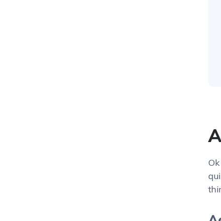
A
Ok 
qui
th
Ac