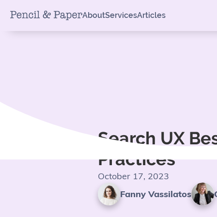
About
Services
Articles
Search UX Be
Practices
October 17, 2023
Fanny Vassilatos