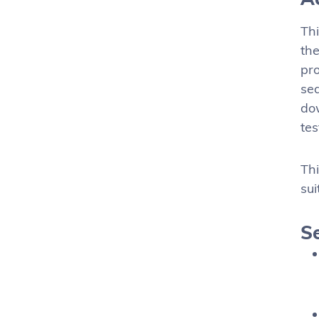
Thi
the
pro
sea
dow
tes
Thi
sui
Se