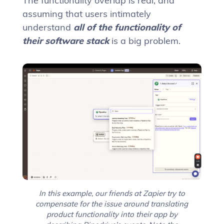
The functionality overlap is real, and
assuming that users intimately
understand
all of the functionality of
their software stack
is a big problem.
In this example, our friends at Zapier try to
compensate for the issue around translating
product functionality into their app by