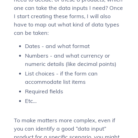
one can take the data inputs I need? Once
I start creating these forms, I will also
have to map out what kind of data types
can be taken:
Dates - and what format
Numbers - and what currency or
numeric details (like decimal points)
List choices - if the form can
accommodate list items
Required fields
Etc...
To make matters more complex, even if
you can identify a good “data input”
product for a specific scenario, you might