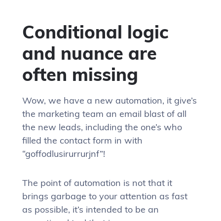
Conditional logic
and nuance are
often missing
Wow, we have a new automation, it give’s
the marketing team an email blast of all
the new leads, including the one’s who
filled the contact form in with
“goffodlusirurrurjnf”!
The point of automation is not that it
brings garbage to your attention as fast
as possible, it’s intended to be an