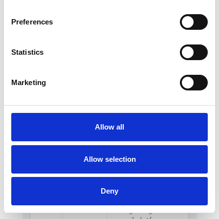
Preferences
Statistics
Marketing
Allow all
Allow selection
Deny