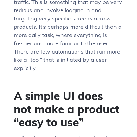
traffic. This is something that may be very
tedious and involve logging in and
targeting very specific screens across
products. It’s perhaps more difficult than a
more daily task, where everything is
fresher and more familiar to the user.
There are few automations that run more
like a “tool” that is initiated by a user
explicitly.
A simple UI does
not make a product
“easy to use”