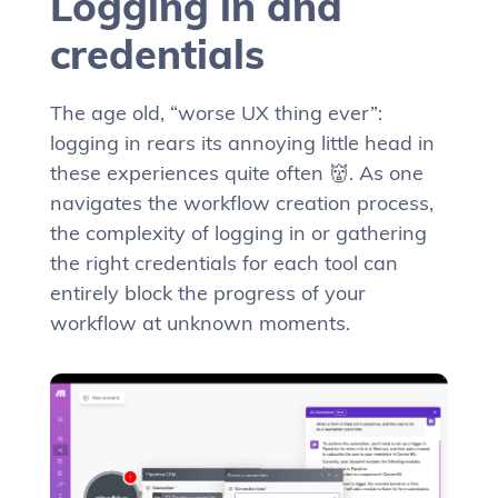
Logging in and
credentials
The age old, “worse UX thing ever”:
logging in rears its annoying little head in
these experiences quite often 👹. As one
navigates the workflow creation process,
the complexity of logging in or gathering
the right credentials for each tool can
entirely block the progress of your
workflow at unknown moments.