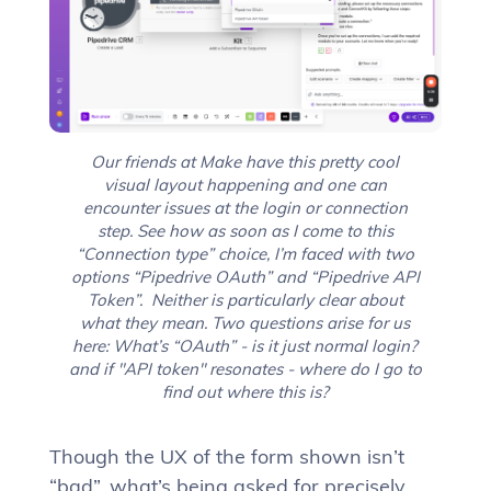
Our friends at Make have this pretty cool
visual layout happening and one can
encounter issues at the login or connection
step. See how as soon as I come to this
“Connection type” choice, I’m faced with two
options “Pipedrive OAuth” and “Pipedrive API
Token”. Neither is particularly clear about
what they mean. Two questions arise for us
here: What’s “OAuth” - is it just normal login?
and if "API token" resonates - where do I go to
find out where this is?
Though the UX of the form shown isn’t
“bad”, what’s being asked for precisely