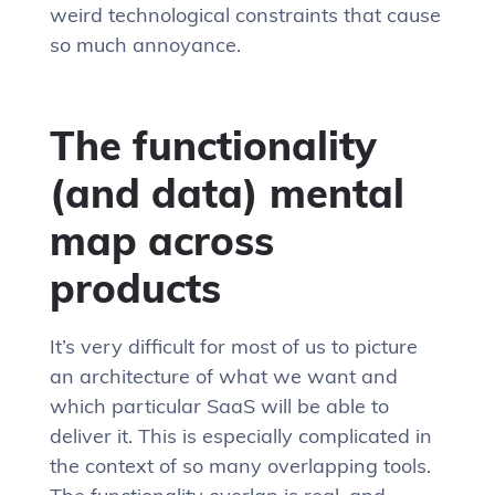
weird technological constraints that cause
so much annoyance.
The functionality
(and data) mental
map across
products
It’s very difficult for most of us to picture
an architecture of what we want and
which particular SaaS will be able to
deliver it. This is especially complicated in
the context of so many overlapping tools.