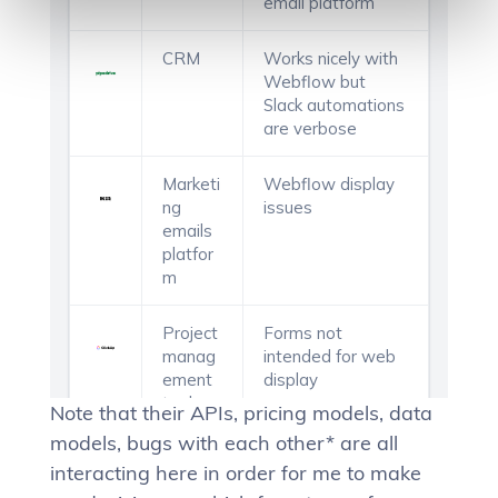
Note that their APIs, pricing models, data
models, bugs with each other* are all
interacting here in order for me to make