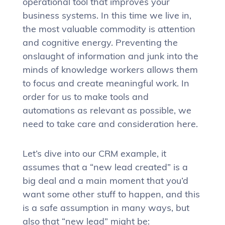
operational tool that improves your
business systems. In this time we live in,
the most valuable commodity is attention
and cognitive energy. Preventing the
onslaught of information and junk into the
minds of knowledge workers allows them
to focus and create meaningful work. In
order for us to make tools and
automations as relevant as possible, we
need to take care and consideration here.
Let’s dive into our CRM example, it
assumes that a “new lead created” is a
big deal and a main moment that you’d
want some other stuff to happen, and this
is a safe assumption in many ways, but
also that “new lead” might be: