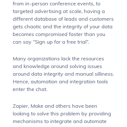
from in-person conference events, to
targeted advertising at scale, having a
different database of leads and customers
gets chaotic and the integrity of your data
becomes compromised faster than you
can say “Sign up for a free trial”.
Many organizations lack the resources
and knowledge around solving issues
around data integrity and manual silliness.
Hence, automation and integration tools
enter the chat.
Zapier, Make and others have been
looking to solve this problem by providing
mechanisms to integrate and automate