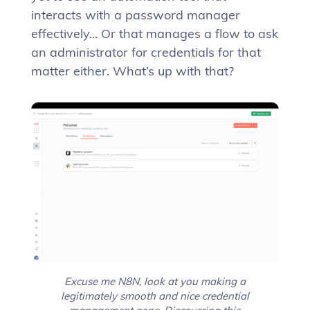
interacts with a password manager
effectively… Or that manages a flow to ask
an administrator for credentials for that
matter either. What’s up with that?
Excuse me N8N, look at you making a
legitimately smooth and nice credential