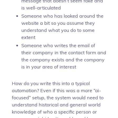
message that doesn’t seem fake and
is well-articulated
Someone who has looked around the
website a bit so you assume they
understand what you do to some
extent
Someone who writes the email of
their company in the contact form and
the company exists and the company
is in your area of interest
How do you write this into a typical
automation? Even if this was a more “ai-
focused” setup, the system would need to
understand historical and general world
knowledge of who a specific person or