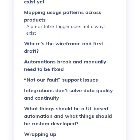
exist yet
Mapping usage patterns across
products
A predictable trigger does not always
exist
Where’s the wireframe and first
draft?
Automations break and manually
need to be fixed
“Not our fault” support issues
Integrations don’t solve data quality
and continuity
What things should be a UI-based
automation and what things should
be custom developed?
Wrapping up