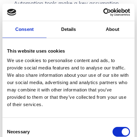
Automation tools make a key assumption,
that users understand:
Consent
Details
About
Which product does what and
how is the data structured to
This website uses cookies
flow into the next tool?
We use cookies to personalise content and ads, to
provide social media features and to analyse our traffic.
We also share information about your use of our site with
our social media, advertising and analytics partners who
Say for example I’m starting to create an
may combine it with other information that you’ve
integration and the first step is that an
provided to them or that they’ve collected from your use
external user enters data… Below are all
of their services.
the tools that we currently have or
recently have subscriptions to that all from
input:
Consent
Necessary
Selection