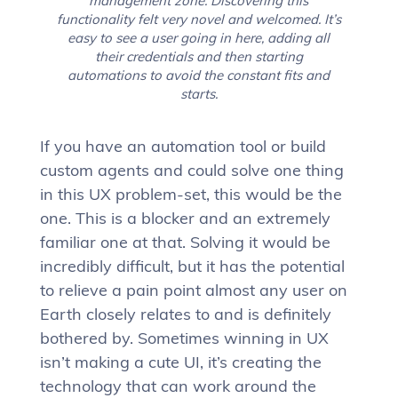
management zone. Discovering this
functionality felt very novel and welcomed. It’s
easy to see a user going in here, adding all
their credentials and then starting
automations to avoid the constant fits and
starts.
If you have an automation tool or build
custom agents and could solve one thing
in this UX problem-set, this would be the
one. This is a blocker and an extremely
familiar one at that. Solving it would be
incredibly difficult, but it has the potential
to relieve a pain point almost any user on
Earth closely relates to and is definitely
bothered by. Sometimes winning in UX
isn’t making a cute UI, it’s creating the
technology that can work around the