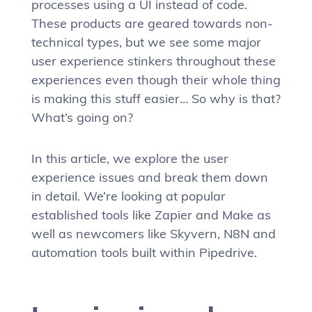
processes using a UI instead of code.
These products are geared towards non-
technical types, but we see some major
user experience stinkers throughout these
experiences even though their whole thing
is making this stuff easier… So why is that?
What’s going on?
In this article, we explore the user
experience issues and break them down
in detail. We’re looking at popular
established tools like Zapier and Make as
well as newcomers like Skyvern, N8N and
automation tools built within Pipedrive.