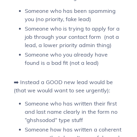
Someone who has been spamming
you (no priority, fake lead)
Someone who is trying to apply for a
job through your contact form (not a
lead, a lower priority admin thing)
Someone who you already have
found is a bad fit (not a lead)
➡️ Instead a GOOD new lead would be
(that we would want to see urgently):
Someone who has written their first
and last name clearly in the form no
“ghshsodod” type stuff
Someone how has written a coherent