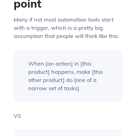
point
Many if not most automation tools start
with a trigger, which is a pretty big
assumption that people will think like this:
When [an action] in [this
product] happens, make [this
other product] do [one of a
narrow set of tasks]
VS