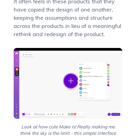
It often feels in these products that they
have copied the design of one another,
keeping the assumptions and structure
across the products in lieu of a meaningful
rethink and redesign of the product.
Look at how cute Make is! Really making me
think the sky is the limit - this simple interface