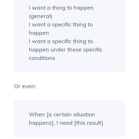
I want a thing to happen
(general)
I want a specific thing to
happen
I want a specific thing to
happen under these specific
conditions
Or even:
When [a certain situation
happens], I need [this result]