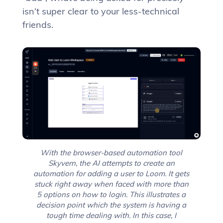
isn’t super clear to your less-technical
friends.
With the browser-based automation tool
Skyvern, the AI attempts to create an
automation for adding a user to Loom. It gets
stuck right away when faced with more than
5 options on how to login. This illustrates a
decision point which the system is having a
tough time dealing with. In this case, I