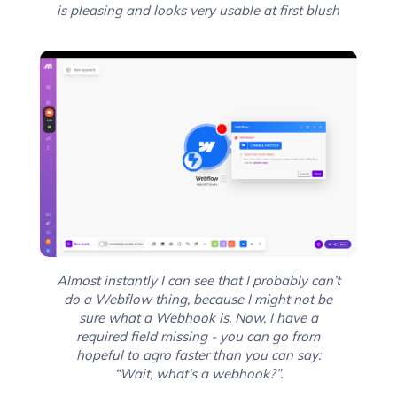
is pleasing and looks very usable at first blush
Almost instantly I can see that I probably can’t
do a Webflow thing, because I might not be
sure what a Webhook is. Now, I have a
required field missing - you can go from
hopeful to agro faster than you can say:
“Wait, what’s a webhook?”.