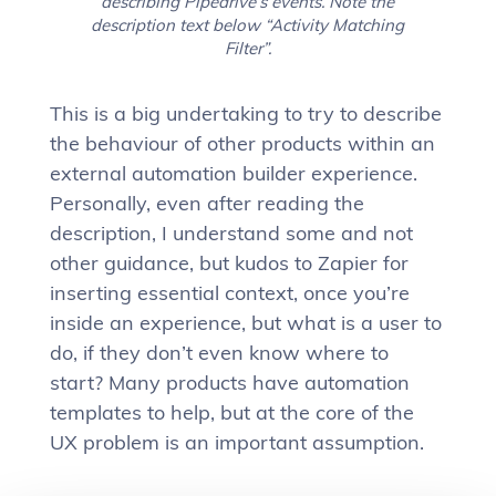
describing Pipedrive’s events. Note the
description text below “Activity Matching
Filter”.
This is a big undertaking to try to describe
the behaviour of other products within an
external automation builder experience.
Personally, even after reading the
description, I understand some and not
other guidance, but kudos to Zapier for
inserting essential context, once you’re
inside an experience, but what is a user to
do, if they don’t even know where to
start? Many products have automation
templates to help, but at the core of the
UX problem is an important assumption.