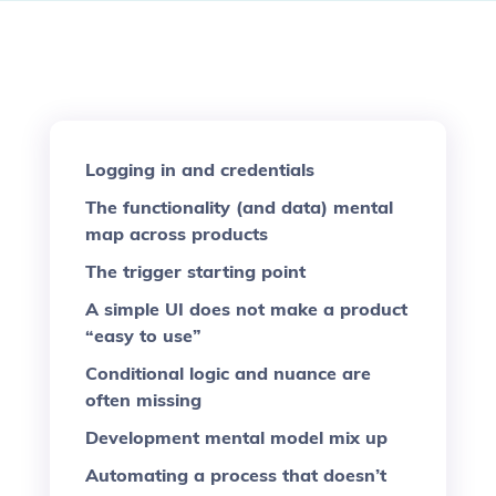
Logging in and credentials
The functionality (and data) mental
map across products
The trigger starting point
A simple UI does not make a product
“easy to use”
Conditional logic and nuance are
often missing
Development mental model mix up
Automating a process that doesn’t