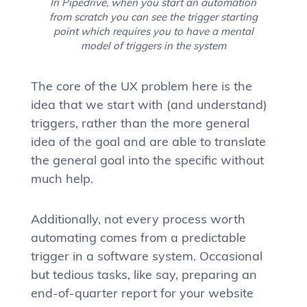
In Pipedrive, when you start an automation
from scratch you can see the trigger starting
point which requires you to have a mental
model of triggers in the system
The core of the UX problem here is the
idea that we start with (and understand)
triggers, rather than the more general
idea of the goal and are able to translate
the general goal into the specific without
much help.
Additionally, not every process worth
automating comes from a predictable
trigger in a software system. Occasional
but tedious tasks, like say, preparing an
end-of-quarter report for your website