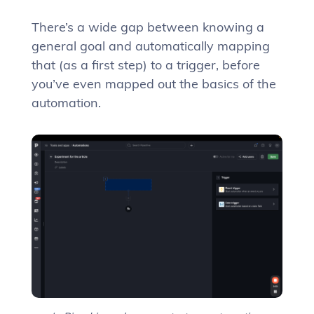
There’s a wide gap between knowing a
general goal and automatically mapping
that (as a first step) to a trigger, before
you’ve even mapped out the basics of the
automation.