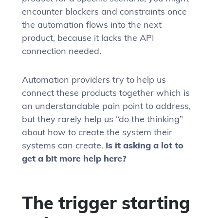
encounter blockers and constraints once
the automation flows into the next
product, because it lacks the API
connection needed.
Automation providers try to help us
connect these products together which is
an understandable pain point to address,
but they rarely help us “do the thinking”
about how to create the system their
systems can create.
Is it asking a lot to
get a bit more help here?
The trigger starting