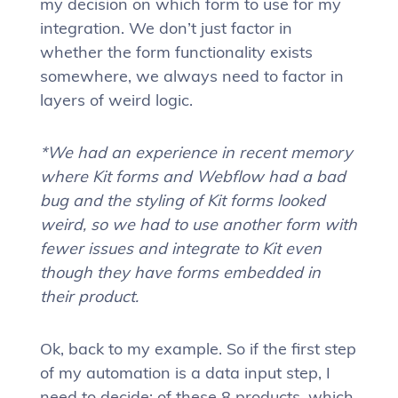
my decision on which form to use for my
integration. We don’t just factor in
whether the form functionality exists
somewhere, we always need to factor in
layers of weird logic.
*We had an experience in recent memory
where Kit forms and Webflow had a bad
bug and the styling of Kit forms looked
weird, so we had to use another form with
fewer issues and integrate to Kit even
though they have forms embedded in
their product.
Ok, back to my example. So if the first step
of my automation is a data input step, I
need to decide: of these 8 products, which