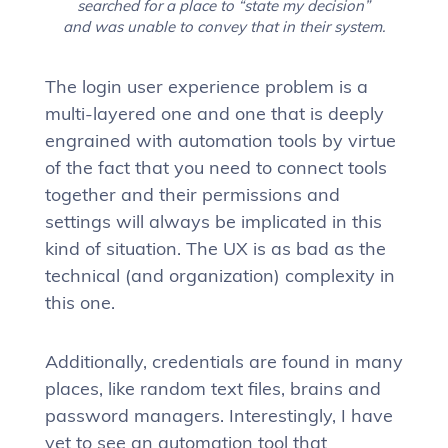
searched for a place to “state my decision”
and was unable to convey that in their system.
The login user experience problem is a
multi-layered one and one that is deeply
engrained with automation tools by virtue
of the fact that you need to connect tools
together and their permissions and
settings will always be implicated in this
kind of situation. The UX is as bad as the
technical (and organization) complexity in
this one.
Additionally, credentials are found in many
places, like random text files, brains and
password managers. Interestingly, I have
yet to see an automation tool that