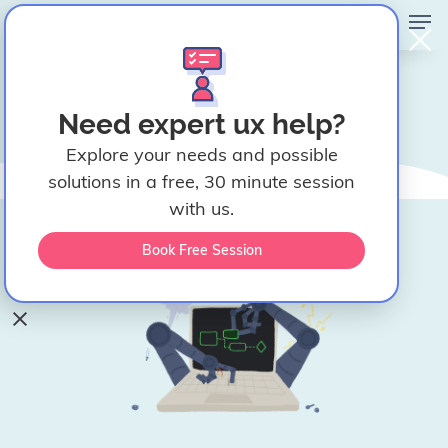
UX Teardown: Why UI
Need expert ux help?
Automation Tools Are Still
Explore your needs and possible
Too Hard to Use
solutions in a free, 30 minute session
April 2, 2026
with us.
Ceara Crawshaw
Book Free Session