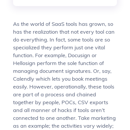
As the world of SaaS tools has grown, so
has the realization that not every tool can
do everything. In fact, some tools are so
specialized they perform just one vital
function. For example, Docusign or
Hellosign perform the sole function of
managing document signatures. Or, say,
Calendly which lets you book meetings
easily. However, operationally, these tools
are part of a process and chained
together by people, POCs, CSV exports
and all manner of hacks if tools aren’t
connected to one another. Take marketing
as an example; the activities vary widely;