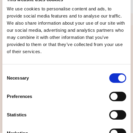
We use cookies to personalise content and ads, to
provide social media features and to analyse our traffic.
We also share information about your use of our site with
our social media, advertising and analytics partners who
LOOKING FOR IDEAS?
Here are a few of our top picks
may combine it with other information that you’ve
provided to them or that they’ve collected from your use
for your team!
of their services.
Consent
Necessary
Selection
Preferences
Statistics
Intro to UX for Teams
A fun, high-impact injection that levels up your
entire team and gets UX alignment without all