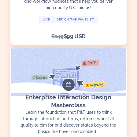
and workflow nuances that’ll help you deliver
high quality UX. Join us!
LIVE
GET ON THE WAITLIST
$149
$99 USD
Enterprise Interaction Design
Masterclass
Learn the foundation that P&P uses to think
through interaction patterns, reframe what UX
quality to aim for and discover states beyond the
basics like hover and disabled...