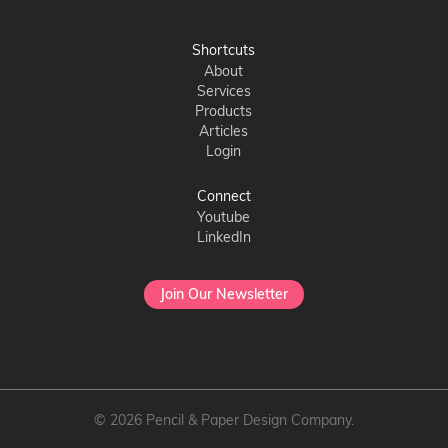
Shortcuts
About
Services
Products
Articles
Login
Connect
Youtube
LinkedIn
Join Our Newsletter
© 2026 Pencil & Paper Design Company.