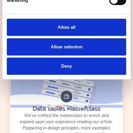
Marketing
the fluff. We cover everything from the basics of
UX to real-life, enterprise examples that you
might just sound a little familiar.
FOR UP TO 20 TEAM MEMBERS
7 VIDEOS
Allow all
55 MIN
Allow selection
$1000 USD
Deny
Data Tables Masterclass
We’ve crafted the masterclass to enrich and
expand upon your experience reading our article.
Peppering in design principles, more examples