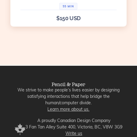
55 MIN
$150 USD
We strive to make people’s lives easier by designing
satisfying interactions that help bridge the
human/computer divide.
Learn more about us.
A proudly Canadian Design Company
3 Fan Tan Alley Suite 400, Victoria, BC, V8W 3G9
Write us