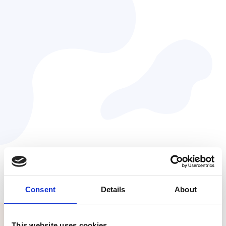
Julie Baher
VP of Design & UX at Myriad Genetics
Consent
Details
About
This website uses cookies