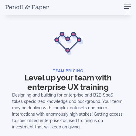
TEAM PRICING
Level up your team with
enterprise UX training
Designing and building for enterprise and B2B SaaS
takes specialized knowledge and background. Your team
may be dealing with complex datasets and micro-
interactions with enormously high stakes! Getting access
to specialized enterprise-focused training is an
investment that will keep on giving.