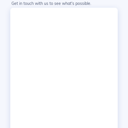
Get in touch with us to see what's possible.