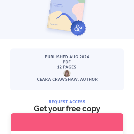
PUBLISHED AUG 2024
PDF
12 PAGES
CEARA CRAWSHAW, AUTHOR
REQUEST ACCESS
Get your free copy