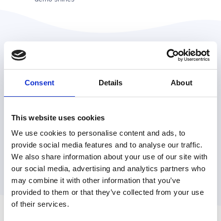
"The killer demo should not
Consent
Details
About
only excite your audience but
also relieve them of their
particular anxieties or fears."
This website uses cookies
We use cookies to personalise content and ads, to
provide social media features and to analyse our traffic.
Chris Parmer,
VP of Product at Plot.ly
We also share information about your use of our site with
our social media, advertising and analytics partners who
may combine it with other information that you’ve
provided to them or that they’ve collected from your use
of their services.