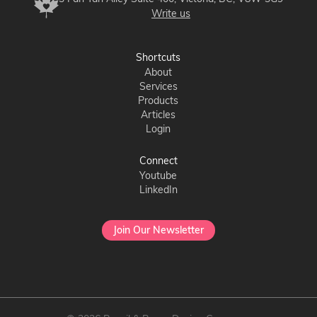
Write us
Shortcuts
About
Services
Products
Articles
Login
Connect
Youtube
LinkedIn
Join Our Newsletter