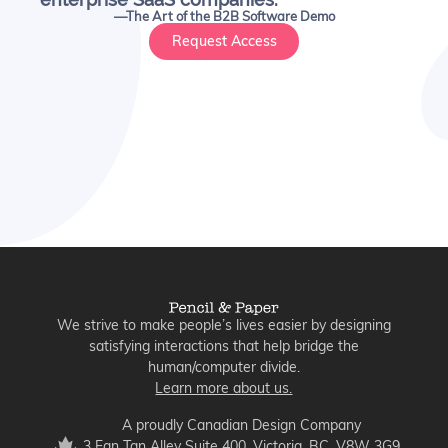
—The Art of the B2B Software Demo
Request Access
We strive to make people’s lives easier by designing
satisfying interactions that help bridge the
human/computer divide.
Learn more about us.
A proudly Canadian Design Company
3 Fan Tan Alley Suite 400, Victoria, BC, V8W 3G9