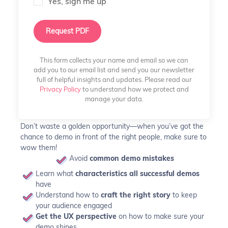
Yes, sign me up
Request PDF
This form collects your name and email so we can
add you to our email list and send you our newsletter
full of helpful insights and updates. Please read our
Privacy Policy
to understand how we protect and
manage your data.
Don’t waste a golden opportunity—when you’ve got the
chance to demo in front of the right people, make sure to
wow them!
Avoid
common demo mistakes
Learn what
characteristics all successful demos
have
Understand how to
craft the right story
to keep
your audience engaged
Get the UX perspective
on how to make sure your
demo shines