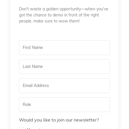
Don't waste a golden opportunity—when you've
got the chance to demo in front of the right
people, make sure to wow them!
Would you like to join our newsletter?