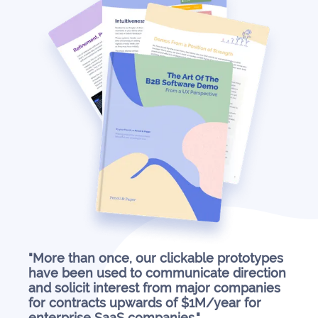
"More than once, our clickable prototypes
have been used to communicate direction
and solicit interest from major companies
for contracts upwards of $1M/year for
enterprise SaaS companies."