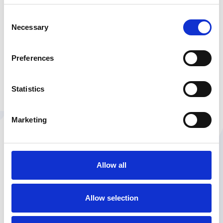
Consent
Necessary
Selection
Preferences
Statistics
Marketing
Allow all
Allow selection
ABOUT THE AUTHOR
She's seen it all