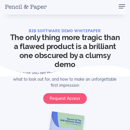
B2B SOFTWARE DEMO WHITEPAPER
The only thing more tragic than
a flawed product is a brilliant
one obscured by a clumsy
demo
Make sure you get the ins-and-outs of common mistakes,
what to look out for, and how to make an unforgettable
first impression
Request Access